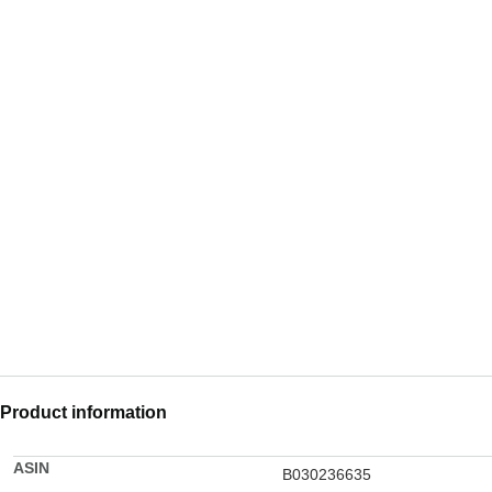
Product information
ASIN
B030236635