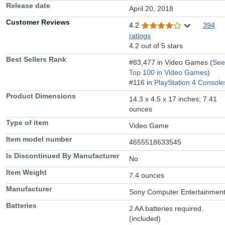
Release date
April 20, 2018
Customer Reviews
4.2
394
ratings
4.2 out of 5 stars
Best Sellers Rank
#83,477 in Video Games (
See
Top 100 in Video Games
)
#116 in
PlayStation 4 Console
Product Dimensions
14.3 x 4.5 x 17 inches; 7.41
ounces
Type of item
Video Game
Item model number
4655518633545
Is Discontinued By Manufacturer
No
Item Weight
7.4 ounces
Manufacturer
Sony Computer Entertainmen
Batteries
2 AA batteries required.
(included)