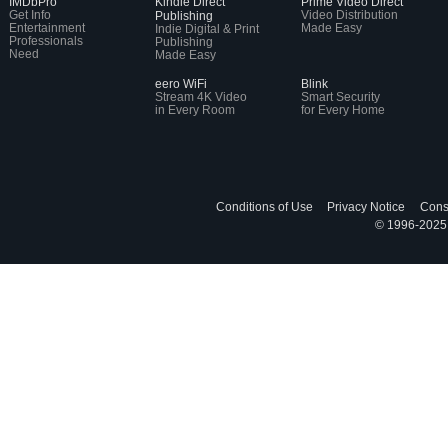
IMDbPro
Kindle Direct
Prime Video Direct
Get Info
Video Distribution
Publishing
Entertainment
Made Easy
Indie Digital & Print
Professionals
Publishing
Need
Made Easy
eero WiFi
Blink
Stream 4K Video
Smart Security
in Every Room
for Every Home
Conditions of Use
Privacy Notice
Cons
© 1996-2025, 