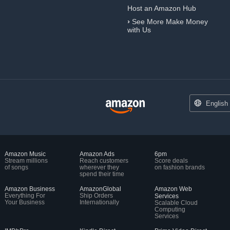
Host an Amazon Hub
›
See More Make Money
with Us
English
Amazon Music
Amazon Ads
6pm
Stream millions
Reach customers
Score deals
of songs
wherever they
on fashion brands
spend their time
Amazon Business
AmazonGlobal
Amazon Web
Everything For
Ship Orders
Services
Your Business
Internationally
Scalable Cloud
Computing
Services