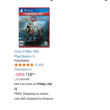
God of War Hits -
PlayStation 4
PlayStation
11,442
PlayStation 4
-18%
16
$
43
List:
$19.99
Get it as soon as
Friday, Apr
11
FREE Shipping on orders
over $35 shipped by Amazon