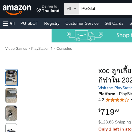
Deliver to
All
Thailand
PG SLOT
Registry
Customer Service
Gift Cards
S
All
›
›
Video Games
PlayStation 4
Consoles
xoe ลูกเลี้
กีฬาใน 202
Visit the PlayStat
Platform :
PlaySt
4.2
719
$
98
$123.86 Shipping
Only 1 left in st