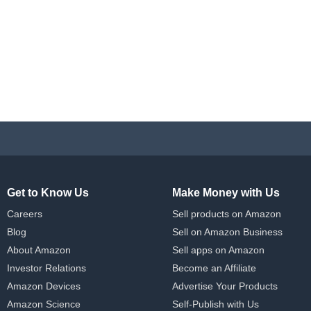
Get to Know Us
Make Money with Us
Careers
Sell products on Amazon
Blog
Sell on Amazon Business
About Amazon
Sell apps on Amazon
Investor Relations
Become an Affiliate
Amazon Devices
Advertise Your Products
Amazon Science
Self-Publish with Us