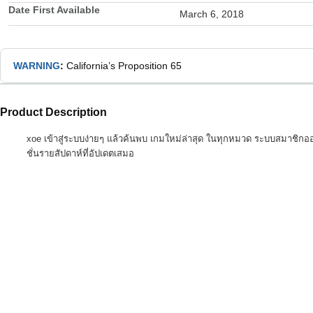
Date First Available
March 6, 2018
WARNING
:
California’s Proposition 65
Product Description
xoe เข้าสู่ระบบง่ายๆ แล้วค้นพบ เกมใหม่ล่าสุด ในทุกหมวด ระบบสมาชิกออ
ชั่นรายสัปดาห์ที่อัปเดตเสมอ