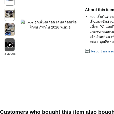
About this ite
xoe เริ่มต้นคว
เป็นสมาชิกส่วน
สล็อต PG และกี
สามารถทดลองเล
สปินในสล็อต หรื
สมัคร คุณก็สาม
Report an issue
2 VIDEOS
Customers who bought this item also bough