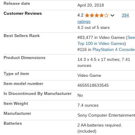
Release date
April 20, 2018
Customer Reviews
4.2
394
ratings
4.2 out of 5 stars
Best Sellers Rank
#83,477 in Video Games (
See
Top 100 in Video Games
)
#116 in
PlayStation 4 Console
Product Dimensions
14.3 x 4.5 x 17 inches; 7.41
ounces
Type of item
Video Game
Item model number
4655518633545
Is Discontinued By Manufacturer
No
Item Weight
7.4 ounces
Manufacturer
Sony Computer Entertainmen
Batteries
2 AA batteries required.
(included)