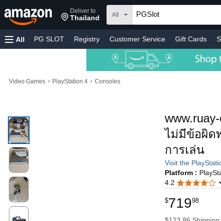
Deliver to
All
Thailand
PG SLOT
Registry
Customer Service
Gift Cards
S
All
›
›
Video Games
PlayStation 4
Consoles
www.ruay-
ไม่มีข้อผ
การเล่น
Visit the PlayStat
Platform :
PlaySt
4.2
719
$
98
$123.86 Shipping