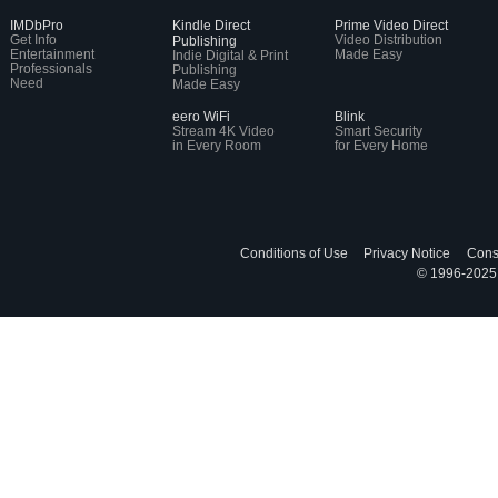
IMDbPro
Kindle Direct
Prime Video Direct
Get Info
Video Distribution
Publishing
Entertainment
Made Easy
Indie Digital & Print
Professionals
Publishing
Need
Made Easy
eero WiFi
Blink
Stream 4K Video
Smart Security
in Every Room
for Every Home
Conditions of Use
Privacy Notice
Cons
© 1996-2025, 