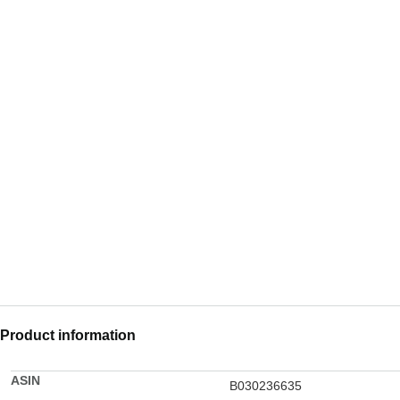
Product information
ASIN
B030236635