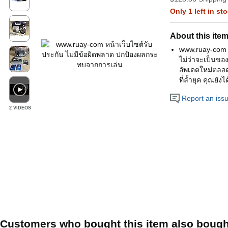
Only 1 left in st
About this ite
www.ruay-com 
ไม่ว่าจะเป็นขอ
อัพเดตใหม่ตลอ
ที่ล้ำยุค คุณยัง
Report an issue
2 VIDEOS
Customers who bought this item also bough