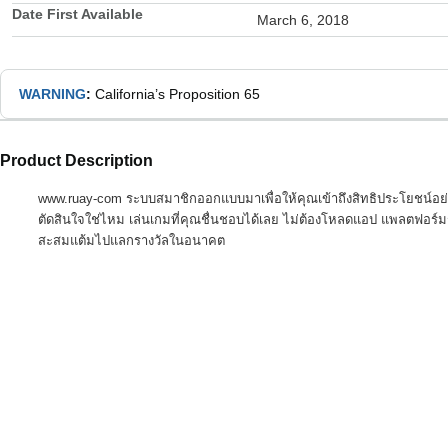
Date First Available
March 6, 2018
WARNING
:
California’s Proposition 65
Product Description
www.ruay-com ระบบสมาชิกออกแบบมาเพื่อให้คุณเข้าถึงสิทธิประโยชน์อย่า
ตัดสินใจใช่ไหม เล่นเกมที่คุณชื่นชอบได้เลย ไม่ต้องโหลดแอป แพลตฟอร์
สะสมแต้มไปแลกรางวัลในอนาคต