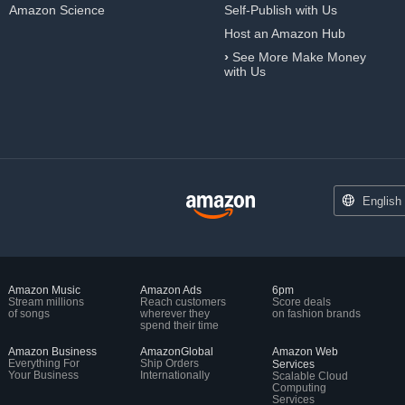
Amazon Science
Self-Publish with Us
Host an Amazon Hub
›
See More Make Money
with Us
English
Amazon Music
Amazon Ads
6pm
Stream millions
Reach customers
Score deals
of songs
wherever they
on fashion brands
spend their time
Amazon Business
AmazonGlobal
Amazon Web
Everything For
Ship Orders
Services
Your Business
Internationally
Scalable Cloud
Computing
Services