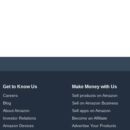
Get to Know Us
Make Money with Us
Careers
Sell products on Amazon
Blog
Sell on Amazon Business
About Amazon
Sell apps on Amazon
Investor Relations
Become an Affiliate
Amazon Devices
Advertise Your Products