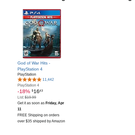
God of War Hits -
PlayStation 4
PlayStation
11,442
PlayStation 4
-18%
16
$
43
List:
$19.99
Get it as soon as
Friday, Apr
11
FREE Shipping on orders
over $35 shipped by Amazon