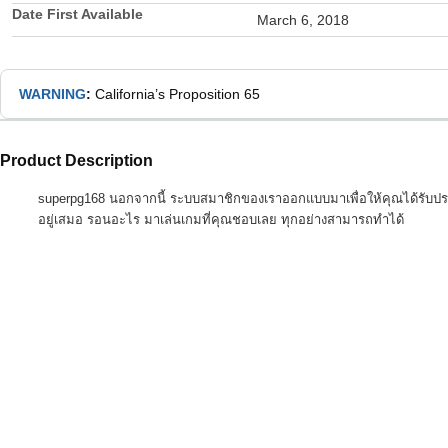
Date First Available
March 6, 2018
WARNING
:
California’s Proposition 65
Product Description
superpg168 นอกจากนี้ ระบบสมาชิกของเราออกแบบมาเพื่อให้คุณได้รับประโ
อยู่เสมอ รอนอะไร มาเล่นเกมที่คุณชอบเลย ทุกอย่างสามารถทำได้