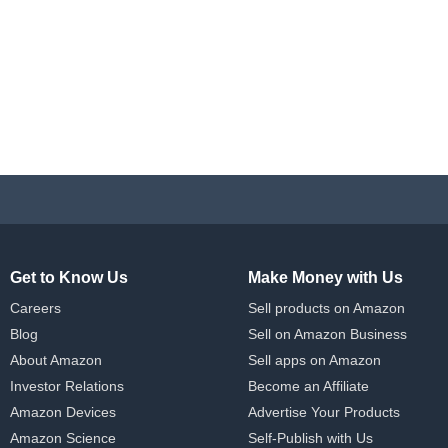
Get to Know Us
Make Money with Us
Careers
Sell products on Amazon
Blog
Sell on Amazon Business
About Amazon
Sell apps on Amazon
Investor Relations
Become an Affiliate
Amazon Devices
Advertise Your Products
Amazon Science
Self-Publish with Us