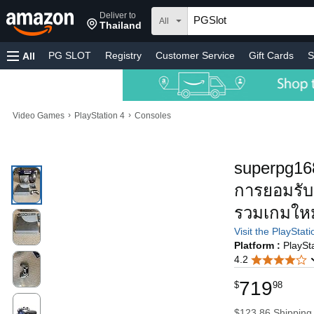
Deliver to
All
Thailand
PG SLOT
Registry
Customer Service
Gift Cards
S
All
›
›
Video Games
PlayStation 4
Consoles
superpg168 
การยอมรับเ
รวมเกมใหม
Visit the PlayStat
Platform :
PlaySt
4.2
719
$
98
$123.86 Shipping