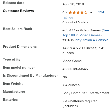
Release date
April 20, 2018
Customer Reviews
4.2
394
ratings
4.2 out of 5 stars
Best Sellers Rank
#83,477 in Video Games (
See
Top 100 in Video Games
)
#116 in
PlayStation 4 Console
Product Dimensions
14.3 x 4.5 x 17 inches; 7.41
ounces
Type of item
Video Game
Item model number
4655518633545
Is Discontinued By Manufacturer
No
Item Weight
7.4 ounces
Manufacturer
Sony Computer Entertainmen
Batteries
2 AA batteries required.
(included)