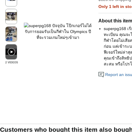
Only 1 left in st
About this ite
superpg168 เริ
ทะเบียน คุณจะไ
กีฬาโดยไม่เสียค
ก่อน แค่เข้าระ
ฟีเจอร์ใหม่ล่า
คุณเข้าถึงสิทธิ
2 VIDEOS
สะสม หรือโปรโม
Report an issue
Customers who bought this item also bough