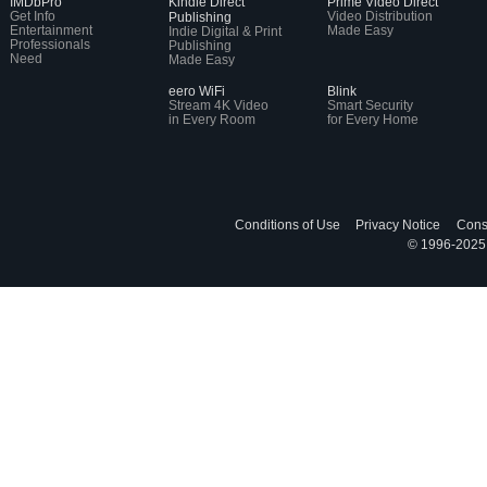
IMDbPro
Kindle Direct
Prime Video Direct
Get Info
Video Distribution
Publishing
Entertainment
Made Easy
Indie Digital & Print
Professionals
Publishing
Need
Made Easy
eero WiFi
Blink
Stream 4K Video
Smart Security
in Every Room
for Every Home
Conditions of Use
Privacy Notice
Cons
© 1996-2025, 