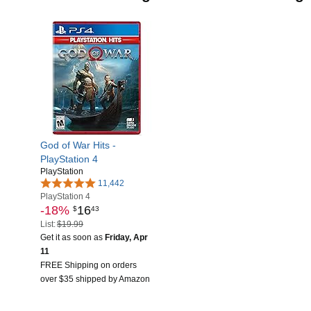
God of War Hits -
PlayStation 4
PlayStation
11,442
PlayStation 4
-18%
16
$
43
List:
$19.99
Get it as soon as
Friday, Apr
11
FREE Shipping on orders
over $35 shipped by Amazon