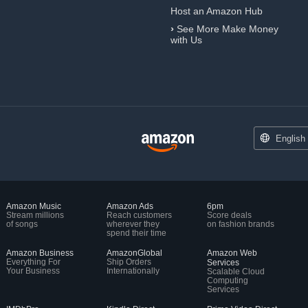
Host an Amazon Hub
›
See More Make Money
with Us
English
Amazon Music
Amazon Ads
6pm
Stream millions
Reach customers
Score deals
of songs
wherever they
on fashion brands
spend their time
Amazon Business
AmazonGlobal
Amazon Web
Everything For
Ship Orders
Services
Your Business
Internationally
Scalable Cloud
Computing
Services