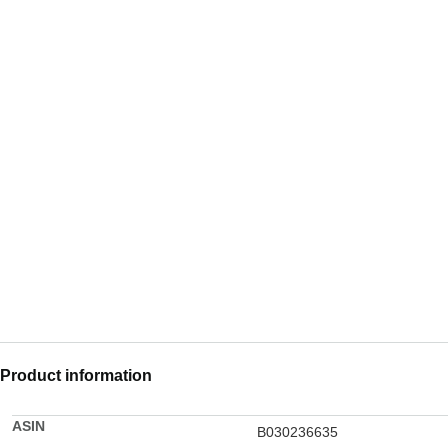
Product information
ASIN
B030236635