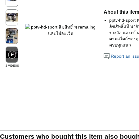
About this ite
pptv-hd-sport พ
ลิขสิทธิ์แท้ พา
รางวัล และเข้าสู
ตามสไตล์ของคุณ 
ครบทุกแนว
Report an issue
2 VIDEOS
Customers who bought this item also bough