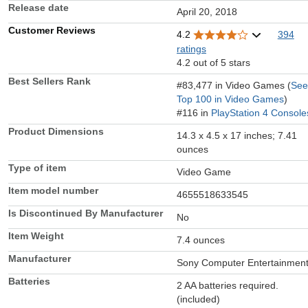
Release date
April 20, 2018
Customer Reviews
4.2
394
ratings
4.2 out of 5 stars
Best Sellers Rank
#83,477 in Video Games (
See
Top 100 in Video Games
)
#116 in
PlayStation 4 Console
Product Dimensions
14.3 x 4.5 x 17 inches; 7.41
ounces
Type of item
Video Game
Item model number
4655518633545
Is Discontinued By Manufacturer
No
Item Weight
7.4 ounces
Manufacturer
Sony Computer Entertainmen
Batteries
2 AA batteries required.
(included)