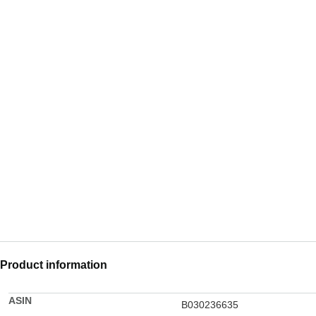
Product information
ASIN
B030236635