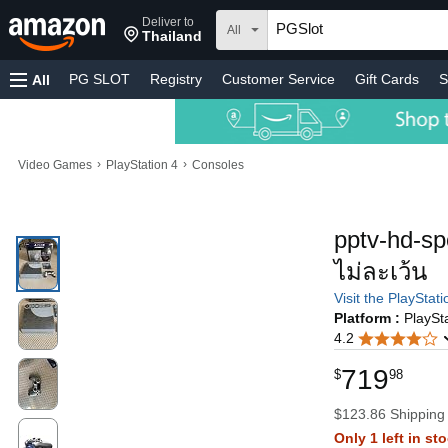
Deliver to
All
Thailand
PG SLOT
Registry
Customer Service
Gift Cards
S
All
›
›
Video Games
PlayStation 4
Consoles
pptv-hd-sp
ไม่ละเว้น
Visit the PlayStat
Platform :
PlaySt
4.2
719
$
98
$123.86 Shipping
Only 1 left in st