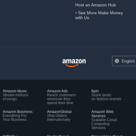
Host an Amazon Hub
›
See More Make Money
with Us
English
Amazon Music
Amazon Ads
6pm
Stream millions
Reach customers
Score deals
of songs
wherever they
on fashion brands
spend their time
Amazon Business
AmazonGlobal
Amazon Web
Everything For
Ship Orders
Services
Your Business
Internationally
Scalable Cloud
Computing
Services