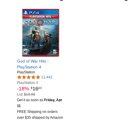
God of War Hits -
PlayStation 4
PlayStation
11,442
PlayStation 4
-18%
16
$
43
List:
$19.99
Get it as soon as
Friday, Apr
11
FREE Shipping on orders
over $35 shipped by Amazon