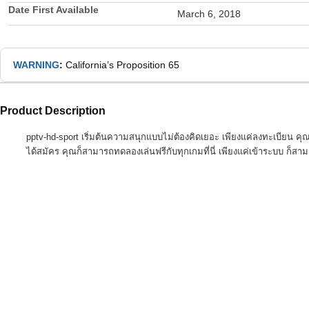
Date First Available
March 6, 2018
WARNING
:
California’s Proposition 65
Product Description
pptv-hd-sport เริ่มต้นความสนุกแบบไม่ต้องคิดเยอะ เพียงแค่ลงทะเบียน คุณ
ได้สมัคร คุณก็สามารถทดลองเล่นฟรีกับทุกเกมที่นี่ เพียงแค่เข้าระบบ ก็ส