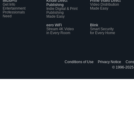
IMDbPro
Kindle Direct
Prime Video Direct
Get Info
Video Distribution
Publishing
Entertainment
Made Easy
Indie Digital & Print
Professionals
Publishing
Need
Made Easy
eero WiFi
Blink
Stream 4K Video
Smart Security
in Every Room
for Every Home
Conditions of Use
Privacy Notice
Cons
© 1996-2025, 