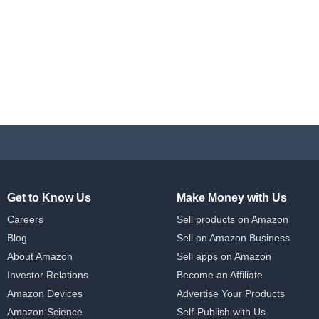
Get to Know Us
Make Money with Us
Careers
Sell products on Amazon
Blog
Sell on Amazon Business
About Amazon
Sell apps on Amazon
Investor Relations
Become an Affiliate
Amazon Devices
Advertise Your Products
Amazon Science
Self-Publish with Us