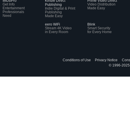
IMDbPro
Kindle Direct
Prime Video Direct
Get Info
Video Distribution
Publishing
Entertainment
Made Easy
Indie Digital & Print
Professionals
Publishing
Need
Made Easy
eero WiFi
Blink
Stream 4K Video
Smart Security
in Every Room
for Every Home
Conditions of Use
Privacy Notice
Cons
© 1996-2025, 