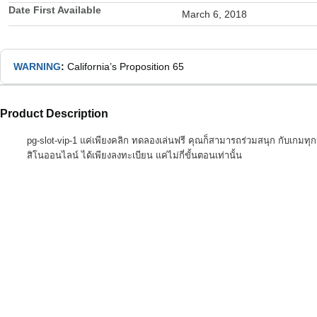
Date First Available
March 6, 2018
WARNING
:
California’s Proposition 65
Product Description
pg-slot-vip-1 แค่เพียงคลิก ทดลองเล่นฟรี คุณก็สามารถร่วมสนุก กับเกมทุกป
สิโนออนไลน์ ได้เพียงลงทะเบียน แค่ไม่กี่ขั้นตอนเท่านั้น