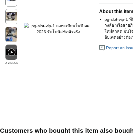
About this ite
pg-slot-vip-1 ที
วงล้อ หรือสายก
ใหม่ล่าสุด มั่นใ
อัปเดตอย่างต่อเน
Report an issue
2 VIDEOS
Customers who bought this item also bough