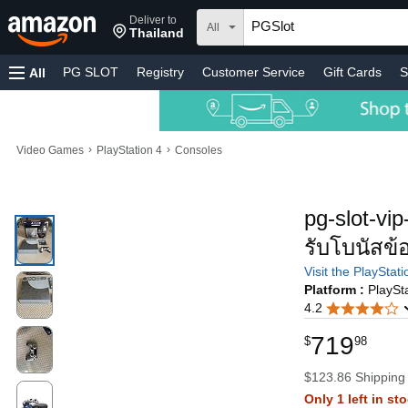
Deliver to
All
Thailand
PG SLOT
Registry
Customer Service
Gift Cards
S
All
›
›
Video Games
PlayStation 4
Consoles
pg-slot-vi
รับโบนัสข้อ
Visit the PlayStat
Platform :
PlaySt
4.2
719
$
98
$123.86 Shipping
Only 1 left in st