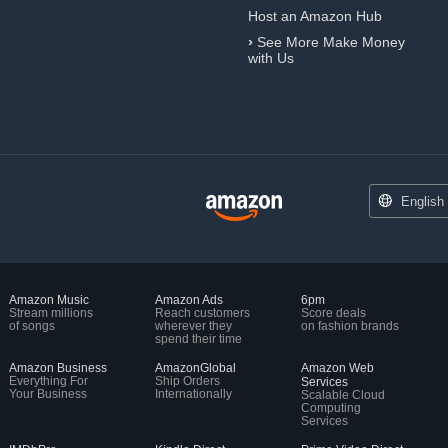
Host an Amazon Hub
›
See More Make Money
with Us
English
Amazon Music
Amazon Ads
6pm
Stream millions
Reach customers
Score deals
of songs
wherever they
on fashion brands
spend their time
Amazon Business
AmazonGlobal
Amazon Web
Everything For
Ship Orders
Services
Your Business
Internationally
Scalable Cloud
Computing
Services