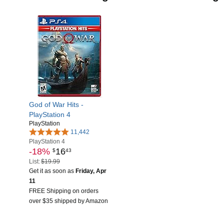
God of War Hits -
PlayStation 4
PlayStation
11,442
PlayStation 4
-18%
16
$
43
List:
$19.99
Get it as soon as
Friday, Apr
11
FREE Shipping on orders
over $35 shipped by Amazon