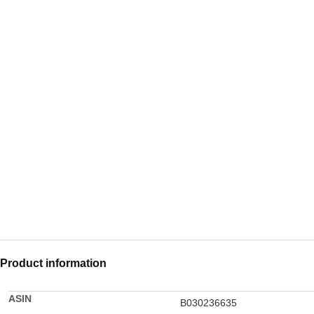
Product information
ASIN
B030236635