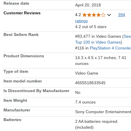
Release date
April 20, 2018
Customer Reviews
4.2
394
ratings
4.2 out of 5 stars
Best Sellers Rank
#83,477 in Video Games (
See
Top 100 in Video Games
)
#116 in
PlayStation 4 Console
Product Dimensions
14.3 x 4.5 x 17 inches; 7.41
ounces
Type of item
Video Game
Item model number
4655518633545
Is Discontinued By Manufacturer
No
Item Weight
7.4 ounces
Manufacturer
Sony Computer Entertainmen
Batteries
2 AA batteries required.
(included)