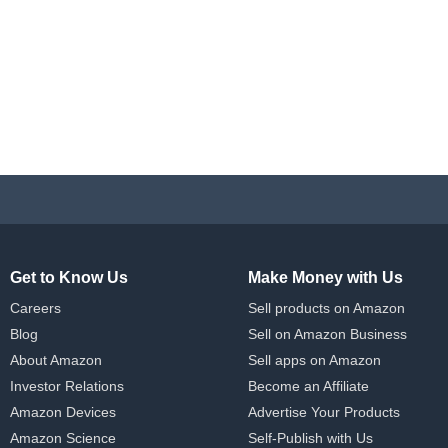
Get to Know Us
Make Money with Us
Careers
Sell products on Amazon
Blog
Sell on Amazon Business
About Amazon
Sell apps on Amazon
Investor Relations
Become an Affiliate
Amazon Devices
Advertise Your Products
Amazon Science
Self-Publish with Us