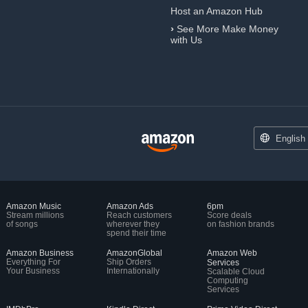
Host an Amazon Hub
›
See More Make Money
with Us
English
Amazon Music
Amazon Ads
6pm
Stream millions
Reach customers
Score deals
of songs
wherever they
on fashion brands
spend their time
Amazon Business
AmazonGlobal
Amazon Web
Everything For
Ship Orders
Services
Your Business
Internationally
Scalable Cloud
Computing
Services