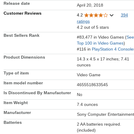
Release date
April 20, 2018
Customer Reviews
4.2
394
ratings
4.2 out of 5 stars
Best Sellers Rank
#83,477 in Video Games (
See
Top 100 in Video Games
)
#116 in
PlayStation 4 Console
Product Dimensions
14.3 x 4.5 x 17 inches; 7.41
ounces
Type of item
Video Game
Item model number
4655518633545
Is Discontinued By Manufacturer
No
Item Weight
7.4 ounces
Manufacturer
Sony Computer Entertainmen
Batteries
2 AA batteries required.
(included)