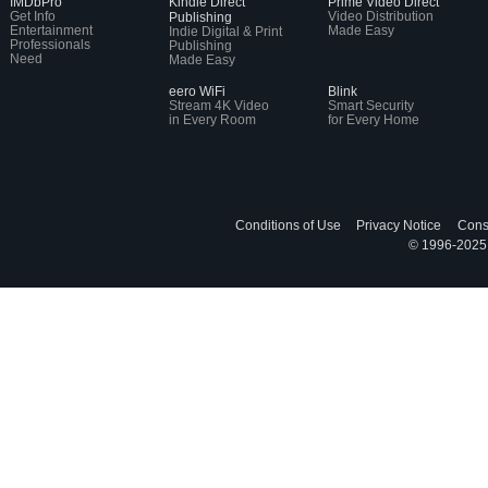
IMDbPro
Kindle Direct
Prime Video Direct
Get Info
Video Distribution
Publishing
Entertainment
Made Easy
Indie Digital & Print
Professionals
Publishing
Need
Made Easy
eero WiFi
Blink
Stream 4K Video
Smart Security
in Every Room
for Every Home
Conditions of Use
Privacy Notice
Cons
© 1996-2025, 