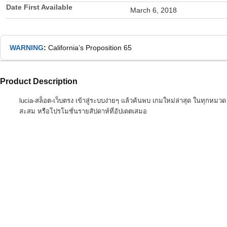
Date First Available
March 6, 2018
WARNING
:
California’s Proposition 65
Product Description
lucia-สล็อต-เว็บตรง เข้าสู่ระบบง่ายๆ แล้วค้นพบ เกมใหม่ล่าสุด ในทุกหมว
สะสม หรือโปรโมชั่นรายสัปดาห์ที่อัปเดตเสมอ