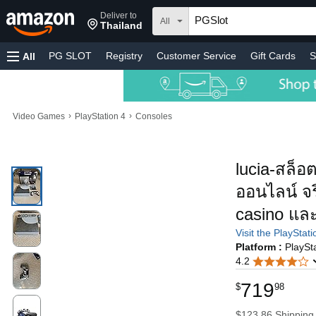
Deliver to
All
Thailand
PG SLOT
Registry
Customer Service
Gift Cards
S
All
›
›
Video Games
PlayStation 4
Consoles
lucia-สล็อ
ออนไลน์ จร
casino และ
Visit the PlayStat
Platform :
PlaySt
4.2
719
$
98
$123.86 Shipping