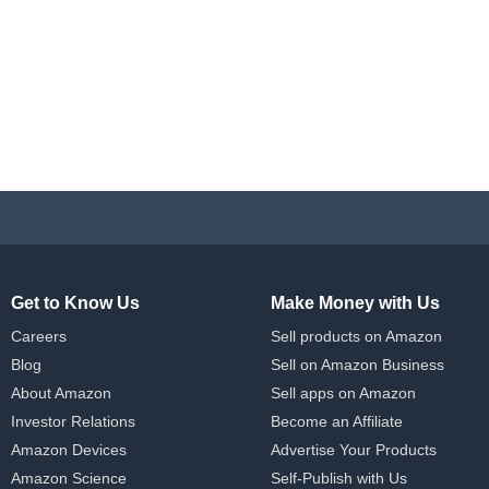
Get to Know Us
Make Money with Us
Careers
Sell products on Amazon
Blog
Sell on Amazon Business
About Amazon
Sell apps on Amazon
Investor Relations
Become an Affiliate
Amazon Devices
Advertise Your Products
Amazon Science
Self-Publish with Us