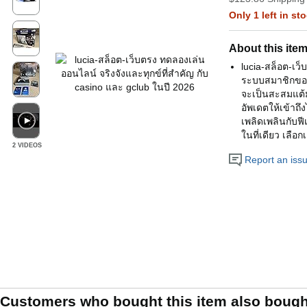
Only 1 left in st
About this ite
lucia-สล็อต-เว็
ระบบสมาชิกของเ
จะเป็นสะสมแต้ม
อัพเดตให้เข้าถึ
เพลิดเพลินกับฟ
ในที่เดียว เลื
2 VIDEOS
Report an issue
Customers who bought this item also bough