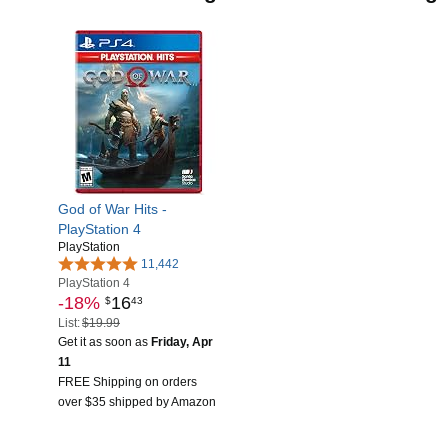
God of War Hits -
PlayStation 4
PlayStation
11,442
PlayStation 4
-18%
16
$
43
List:
$19.99
Get it as soon as
Friday, Apr
11
FREE Shipping on orders
over $35 shipped by Amazon