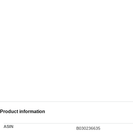
Product information
ASIN
B030236635