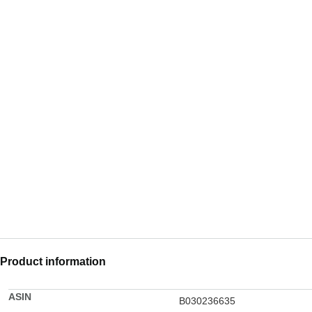
Product information
ASIN
B030236635