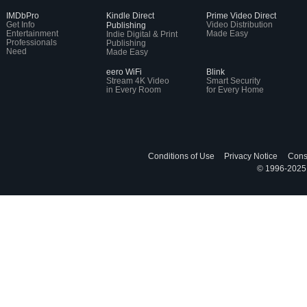
IMDbPro
Kindle Direct
Prime Video Direct
Get Info
Video Distribution
Publishing
Entertainment
Made Easy
Indie Digital & Print
Professionals
Publishing
Need
Made Easy
eero WiFi
Blink
Stream 4K Video
Smart Security
in Every Room
for Every Home
Conditions of Use
Privacy Notice
Cons
© 1996-2025, 