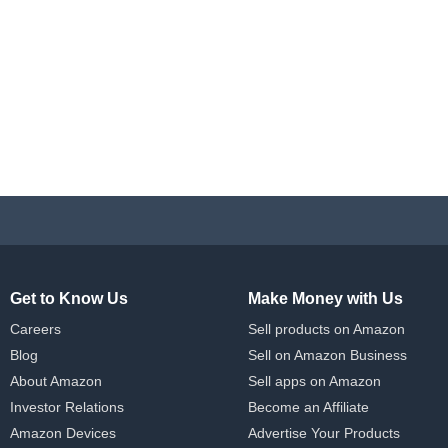
Get to Know Us
Make Money with Us
Careers
Sell products on Amazon
Blog
Sell on Amazon Business
About Amazon
Sell apps on Amazon
Investor Relations
Become an Affiliate
Amazon Devices
Advertise Your Products