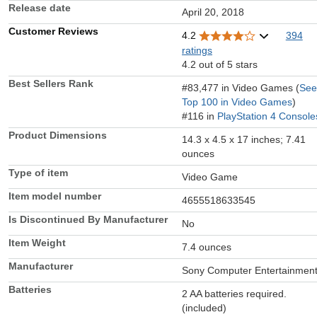
Release date
April 20, 2018
Customer Reviews
4.2
394
ratings
4.2 out of 5 stars
Best Sellers Rank
#83,477 in Video Games (
See
Top 100 in Video Games
)
#116 in
PlayStation 4 Console
Product Dimensions
14.3 x 4.5 x 17 inches; 7.41
ounces
Type of item
Video Game
Item model number
4655518633545
Is Discontinued By Manufacturer
No
Item Weight
7.4 ounces
Manufacturer
Sony Computer Entertainmen
Batteries
2 AA batteries required.
(included)