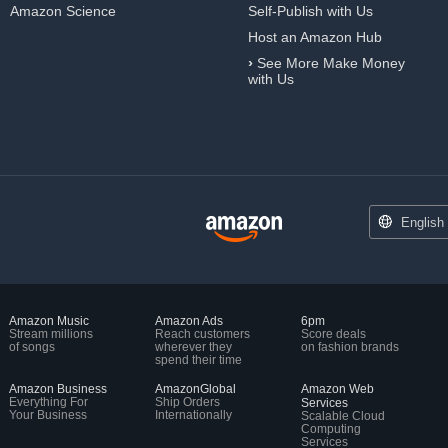
Amazon Science
Self-Publish with Us
Host an Amazon Hub
›
See More Make Money
with Us
English
Amazon Music
Amazon Ads
6pm
Stream millions
Reach customers
Score deals
of songs
wherever they
on fashion brands
spend their time
Amazon Business
AmazonGlobal
Amazon Web
Everything For
Ship Orders
Services
Your Business
Internationally
Scalable Cloud
Computing
Services