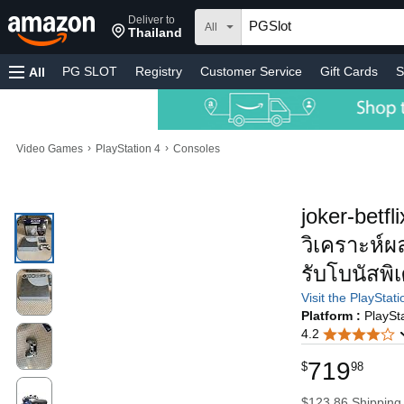
Deliver to
All
Thailand
PG SLOT
Registry
Customer Service
Gift Cards
S
All
›
›
Video Games
PlayStation 4
Consoles
joker-betfl
วิเคราะห์
รับโบนัสพิ
Visit the PlayStat
Platform :
PlaySt
4.2
719
$
98
$123.86 Shipping