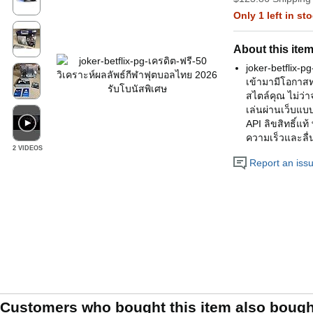
Only 1 left in st
About this ite
joker-betflix-p
เข้ามามีโอกาสท
สไตล์คุณ ไม่ว่า
เล่นผ่านเว็บแบ
API ลิขสิทธิ์แท้
ความเร็วและลื
2 VIDEOS
Report an issue
Customers who bought this item also bough