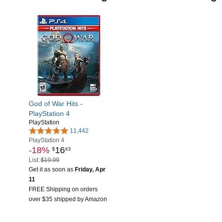
God of War Hits -
PlayStation 4
PlayStation
11,442
PlayStation 4
-18%
16
$
43
List:
$19.99
Get it as soon as
Friday, Apr
11
FREE Shipping on orders
over $35 shipped by Amazon