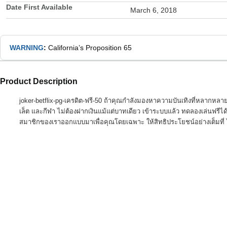
Date First Available
March 6, 2018
WARNING
:
California’s Proposition 65
Product Description
joker-betflix-pg-เครดิต-ฟรี-50 ถ้าคุณกำลังมองหาความบันเทิงที่หลากหล
เล็ต และกีฬา ไม่ต้องฝากเงินแม้แต่บาทเดียว เข้าระบบแล้ว ทดลองเล่นฟรีได
สมาชิกของเราออกแบบมาเพื่อคุณโดยเฉพาะ ให้สิทธิประโยชน์อย่างเต็มที่