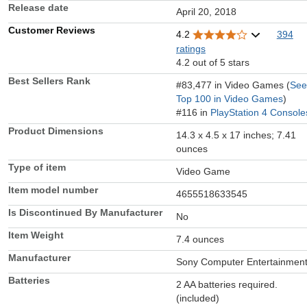
Release date
April 20, 2018
Customer Reviews
4.2
394
ratings
4.2 out of 5 stars
Best Sellers Rank
#83,477 in Video Games (
See
Top 100 in Video Games
)
#116 in
PlayStation 4 Console
Product Dimensions
14.3 x 4.5 x 17 inches; 7.41
ounces
Type of item
Video Game
Item model number
4655518633545
Is Discontinued By Manufacturer
No
Item Weight
7.4 ounces
Manufacturer
Sony Computer Entertainmen
Batteries
2 AA batteries required.
(included)