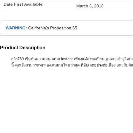
Date First Available
March 6, 2018
WARNING
:
California’s Proposition 65
Product Description
g2g789 เริ่มต้นความสนุกแบบ instant เพียงแค่ลงทะเบียน คุณจะเข้าสู่โลก
นี้ คุณยังสามารถทดลองเล่นเกมใหม่ล่าสุด ที่อัปเดตอย่างต่อเนื่อง และสัมผัสฟ