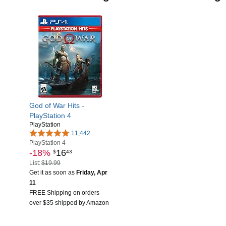
God of War Hits -
PlayStation 4
PlayStation
11,442
PlayStation 4
-18%
16
$
43
List:
$19.99
Get it as soon as
Friday, Apr
11
FREE Shipping on orders
over $35 shipped by Amazon