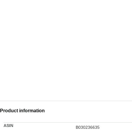
Product information
ASIN
B030236635