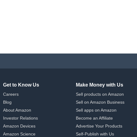
Get to Know Us
Make Money with Us
Careers
Sell products on Amazon
Blog
Sell on Amazon Business
About Amazon
Sell apps on Amazon
Investor Relations
Become an Affiliate
Amazon Devices
Advertise Your Products
Amazon Science
Self-Publish with Us