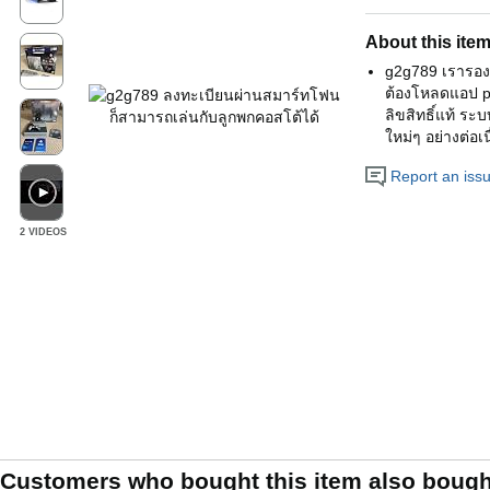
About this ite
g2g789 เรารองร
ต้องโหลดแอป p 
ลิขสิทธิ์แท้ ระ
ใหม่ๆ อย่างต่อเน
Report an issue
2 VIDEOS
Customers who bought this item also bough