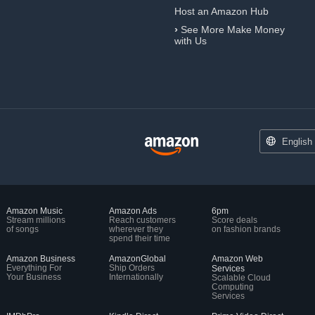
Host an Amazon Hub
›
See More Make Money
with Us
English
Amazon Music
Amazon Ads
6pm
Stream millions
Reach customers
Score deals
of songs
wherever they
on fashion brands
spend their time
Amazon Business
AmazonGlobal
Amazon Web
Everything For
Ship Orders
Services
Your Business
Internationally
Scalable Cloud
Computing
Services