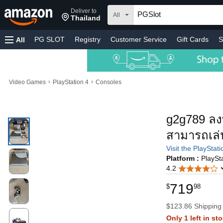
Deliver to
All
Thailand
PG SLOT
Registry
Customer Service
Gift Cards
S
All
›
›
Video Games
PlayStation 4
Consoles
g2g789 ลง
สามารถเล่
Visit the PlayStat
Platform :
PlaySt
4.2
719
$
98
$123.86 Shipping
Only 1 left in st