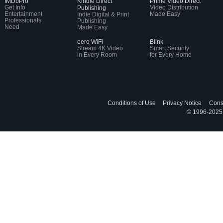
IMDbPro
Kindle Direct
Prime Video Direct
Get Info
Video Distribution
Publishing
Entertainment
Made Easy
Indie Digital & Print
Professionals
Publishing
Need
Made Easy
eero WiFi
Blink
Stream 4K Video
Smart Security
in Every Room
for Every Home
Conditions of Use
Privacy Notice
Cons
© 1996-2025, 