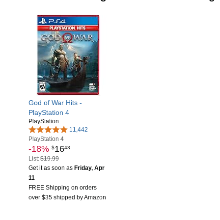
God of War Hits -
PlayStation 4
PlayStation
11,442
PlayStation 4
-18%
16
$
43
List:
$19.99
Get it as soon as
Friday, Apr
11
FREE Shipping on orders
over $35 shipped by Amazon