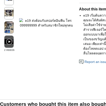
About this ite
e19 เริ่มต้นคว
คุณจะได้สัมผัส
ไม่เสียค่าใช้จ
สำรวจฟีเจอร์ให
ออกแบบมาเพื่อให
เป็นของขวัญแต้
เสมอ เพียงเท่าน
ต้องโหลดแอป แ
2 VIDEOS
ลื่นไหลตลอดกา
Report an issue
Customers who bought this item also bough