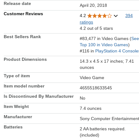
Release date
April 20, 2018
Customer Reviews
4.2
394
ratings
4.2 out of 5 stars
Best Sellers Rank
#83,477 in Video Games (
See
Top 100 in Video Games
)
#116 in
PlayStation 4 Console
Product Dimensions
14.3 x 4.5 x 17 inches; 7.41
ounces
Type of item
Video Game
Item model number
4655518633545
Is Discontinued By Manufacturer
No
Item Weight
7.4 ounces
Manufacturer
Sony Computer Entertainmen
Batteries
2 AA batteries required.
(included)