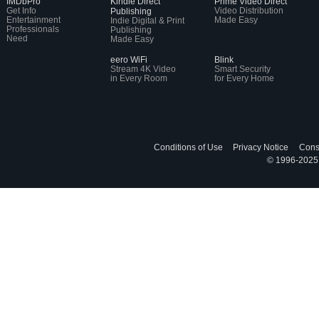
IMDbPro
Kindle Direct
Prime Video Direct
Get Info
Video Distribution
Publishing
Entertainment
Made Easy
Indie Digital & Print
Professionals
Publishing
Need
Made Easy
eero WiFi
Blink
Stream 4K Video
Smart Security
in Every Room
for Every Home
Conditions of Use
Privacy Notice
Cons
© 1996-2025, 