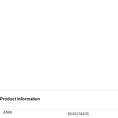
Product information
ASIN
B030236635