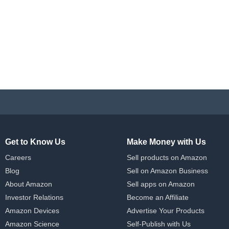
Get to Know Us
Make Money with Us
Careers
Sell products on Amazon
Blog
Sell on Amazon Business
About Amazon
Sell apps on Amazon
Investor Relations
Become an Affiliate
Amazon Devices
Advertise Your Products
Amazon Science
Self-Publish with Us