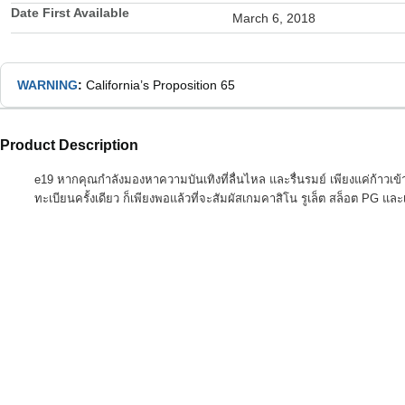
Date First Available
March 6, 2018
WARNING
:
California’s Proposition 65
Product Description
e19 หากคุณกำลังมองหาความบันเทิงที่ลื่นไหล และรื่นรมย์ เพียงแค่ก้าวเข
ทะเบียนครั้งเดียว ก็เพียงพอแล้วที่จะสัมผัสเกมคาสิโน รูเล็ต สล็อต PG แ