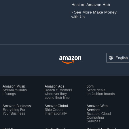
Host an Amazon Hub
›
See More Make Money
with Us
English
Amazon Music
Amazon Ads
6pm
Stream millions
Reach customers
Score deals
of songs
wherever they
on fashion brands
spend their time
Amazon Business
AmazonGlobal
Amazon Web
Everything For
Ship Orders
Services
Your Business
Internationally
Scalable Cloud
Computing
Services