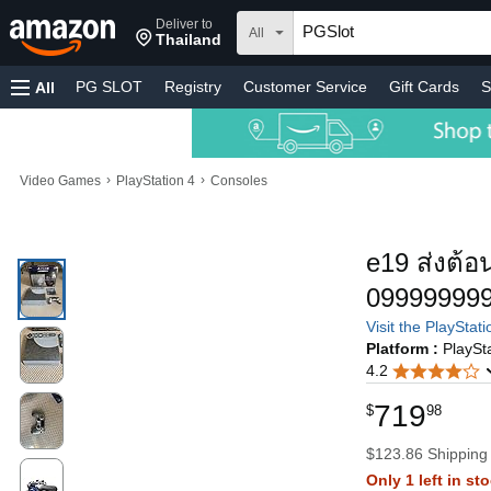
Deliver to
All
Thailand
PG SLOT
Registry
Customer Service
Gift Cards
S
All
›
›
Video Games
PlayStation 4
Consoles
e19 ส่งต้อ
099999999
Visit the PlayStat
Platform :
PlaySt
4.2
719
$
98
$123.86 Shipping
Only 1 left in st