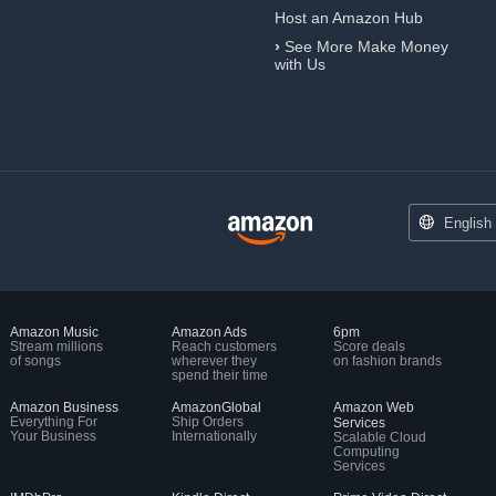
Host an Amazon Hub
›
See More Make Money
with Us
English
Amazon Music
Amazon Ads
6pm
Stream millions
Reach customers
Score deals
of songs
wherever they
on fashion brands
spend their time
Amazon Business
AmazonGlobal
Amazon Web
Everything For
Ship Orders
Services
Your Business
Internationally
Scalable Cloud
Computing
Services