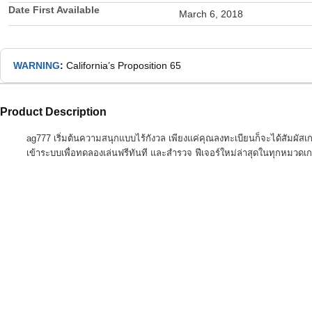
Date First Available
March 6, 2018
WARNING
:
California’s Proposition 65
Product Description
ag777 เริ่มต้นความสนุกแบบไร้กังวล เพียงแค่คุณลงทะเบียนก็จะได้สัมผัส
เข้าระบบเพื่อทดลองเล่นฟรีทันที และสำรวจ ฟีเจอร์ใหม่ล่าสุดในทุกหมวดเ