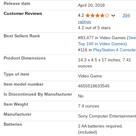
Release date
April 20, 2018
Customer Reviews
4.2
394
ratings
4.2 out of 5 stars
Best Sellers Rank
#83,477 in Video Games (
See
Top 100 in Video Games
)
#116 in
PlayStation 4 Console
Product Dimensions
14.3 x 4.5 x 17 inches; 7.41
ounces
Type of item
Video Game
Item model number
4655518633545
Is Discontinued By Manufacturer
No
Item Weight
7.4 ounces
Manufacturer
Sony Computer Entertainmen
Batteries
2 AA batteries required.
(included)