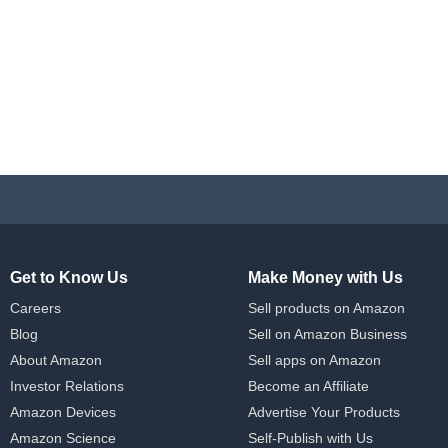
Get to Know Us
Make Money with Us
Careers
Sell products on Amazon
Blog
Sell on Amazon Business
About Amazon
Sell apps on Amazon
Investor Relations
Become an Affiliate
Amazon Devices
Advertise Your Products
Amazon Science
Self-Publish with Us