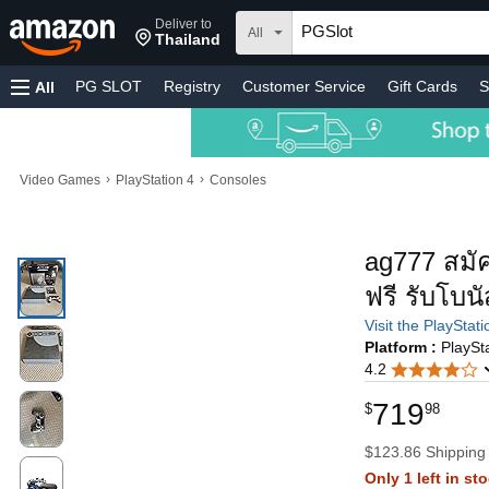
Deliver to
All
Thailand
PG SLOT
Registry
Customer Service
Gift Cards
S
All
›
›
Video Games
PlayStation 4
Consoles
ag777 สมั
ฟรี รับโบน
Visit the PlayStat
Platform :
PlaySt
4.2
719
$
98
$123.86 Shipping
Only 1 left in st