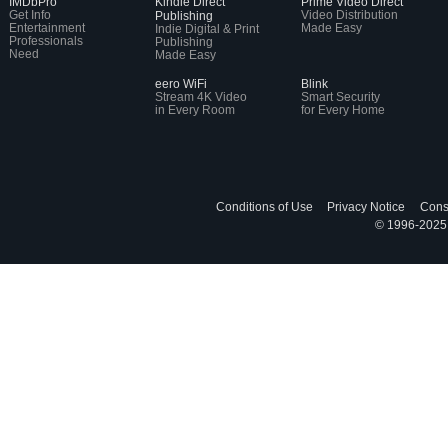
IMDbPro
Kindle Direct
Prime Video Direct
Get Info
Video Distribution
Publishing
Entertainment
Made Easy
Indie Digital & Print
Professionals
Publishing
Need
Made Easy
eero WiFi
Blink
Stream 4K Video
Smart Security
in Every Room
for Every Home
Conditions of Use
Privacy Notice
Cons
© 1996-2025, 