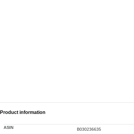
Product information
ASIN
B030236635