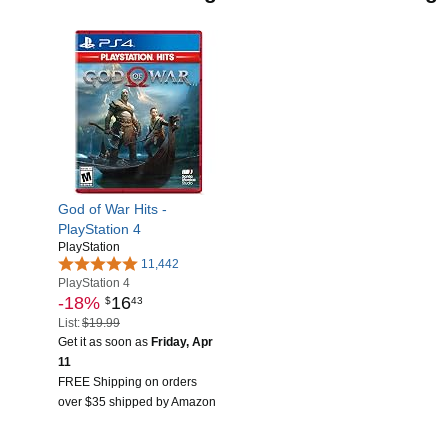
God of War Hits -
PlayStation 4
PlayStation
11,442
PlayStation 4
-18%
16
$
43
List:
$19.99
Get it as soon as
Friday, Apr
11
FREE Shipping on orders
over $35 shipped by Amazon