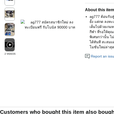
About this ite
ag777 ต้อนรับส
ยั้ง แค่กด ลงทะ
เต็มไปด้วยเกมห
กีฬา ที่รอให้คุณ
พิเศษกว่านั้น 
ได้ทันที สะสม
โมชั่นใหม่ล่าสุด 
2 VIDEOS
Report an issue
Customers who bought this item also bough