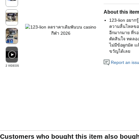
About this ite
123-lion อยากรู้ร
ความลื่นไหลของ
อีกมากมาย ที่ร
ตัดสินใจ ทดลองเ
ไม่มีข้อผูกมัด
ขวัญได้เลย
Report an issue
2 VIDEOS
Customers who bought this item also bough