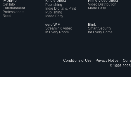
IMDbPro
Kindle Direct
Prime Video Direct
Get Info
Video Distribution
Publishing
Entertainment
Made Easy
Indie Digital & Print
Professionals
Publishing
Need
Made Easy
eero WiFi
Blink
Stream 4K Video
Smart Security
in Every Room
for Every Home
Conditions of Use
Privacy Notice
Cons
© 1996-2025, 