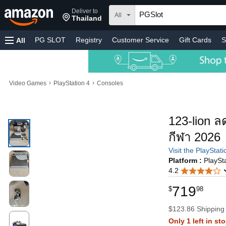
Deliver to
All
Thailand
PG SLOT
Registry
Customer Service
Gift Cards
S
All
›
›
Video Games
PlayStation 4
Consoles
123-lion 
กีฬา 2026
Visit the PlayStat
Platform :
PlaySt
4.2
719
$
98
$123.86 Shipping
Only 1 left in st