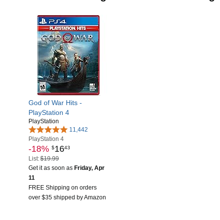
God of War Hits -
PlayStation 4
PlayStation
11,442
PlayStation 4
-18%
16
$
43
List:
$19.99
Get it as soon as
Friday, Apr
11
FREE Shipping on orders
over $35 shipped by Amazon