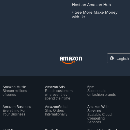
Host an Amazon Hub
›
See More Make Money
with Us
English
Amazon Music
Amazon Ads
6pm
Stream millions
Reach customers
Score deals
of songs
wherever they
on fashion brands
spend their time
Amazon Business
AmazonGlobal
Amazon Web
Everything For
Ship Orders
Services
Your Business
Internationally
Scalable Cloud
Computing
Services