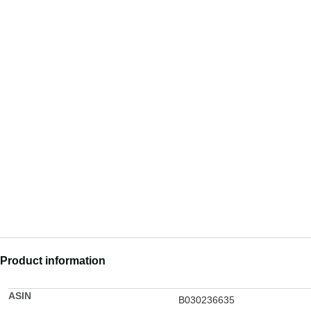
Product information
ASIN
B030236635