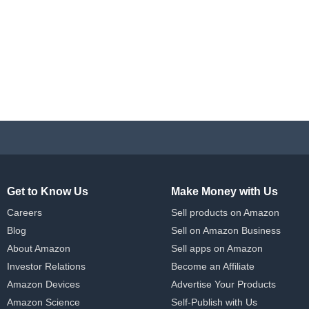
Get to Know Us
Make Money with Us
Careers
Sell products on Amazon
Blog
Sell on Amazon Business
About Amazon
Sell apps on Amazon
Investor Relations
Become an Affiliate
Amazon Devices
Advertise Your Products
Amazon Science
Self-Publish with Us