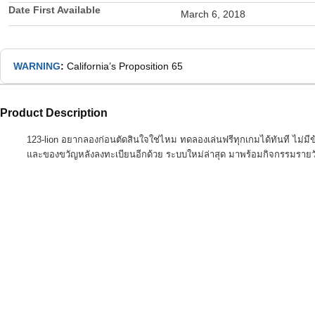
Date First Available
March 6, 2018
WARNING
:
California’s Proposition 65
Product Description
123-lion อยากลองก่อนตัดสินใจใช่ไหม ทดลองเล่นฟรีทุกเกมได้ทันที ไม่ม
และของขวัญหลังลงทะเบียนอีกด้วย ระบบใหม่ล่าสุด มาพร้อมกิจกรรมรายวันท