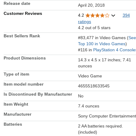
Release date
April 20, 2018
Customer Reviews
4.2
394
ratings
4.2 out of 5 stars
Best Sellers Rank
#83,477 in Video Games (
See
Top 100 in Video Games
)
#116 in
PlayStation 4 Console
Product Dimensions
14.3 x 4.5 x 17 inches; 7.41
ounces
Type of item
Video Game
Item model number
4655518633545
Is Discontinued By Manufacturer
No
Item Weight
7.4 ounces
Manufacturer
Sony Computer Entertainmen
Batteries
2 AA batteries required.
(included)