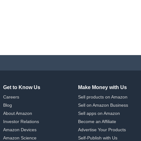
Get to Know Us
Make Money with Us
Careers
Sell products on Amazon
Blog
Sell on Amazon Business
About Amazon
Sell apps on Amazon
Investor Relations
Become an Affiliate
Amazon Devices
Advertise Your Products
Amazon Science
Self-Publish with Us