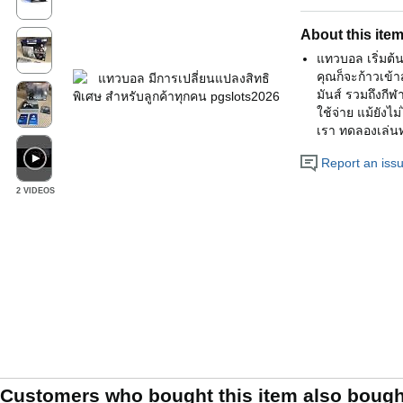
About this ite
แทวบอล เริ่มต้
คุณก็จะก้าวเข้
มันส์ รวมถึงกีฬ
ใช้จ่าย แม้ยังไ
เรา ทดลองเล่นท
Report an issue
2 VIDEOS
Customers who bought this item also bough