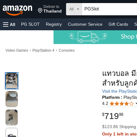
Deliver to
All
Thailand
PG SLOT
Registry
Customer Service
Gift Cards
S
All
›
›
Video Games
PlayStation 4
Consoles
แทวบอล มี
สำหรับลูกค
Visit the PlayStat
Platform :
PlaySt
4.2
719
$
98
$123.86 Shipping
Only 1 left in st