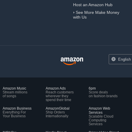
Host an Amazon Hub
›
See More Make Money
with Us
English
Amazon Music
Amazon Ads
6pm
Stream millions
Reach customers
Score deals
of songs
wherever they
on fashion brands
spend their time
Amazon Business
AmazonGlobal
Amazon Web
Everything For
Ship Orders
Services
Your Business
Internationally
Scalable Cloud
Computing
Services