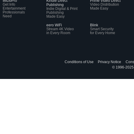
IMDbPro
Kindle Direct
Prime Video Direct
Get Info
Video Distribution
Publishing
Entertainment
Made Easy
Indie Digital & Print
Professionals
Publishing
Need
Made Easy
eero WiFi
Blink
Stream 4K Video
Smart Security
in Every Room
for Every Home
Conditions of Use
Privacy Notice
Cons
© 1996-2025, 