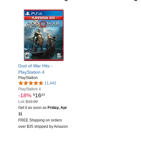
God of War Hits -
PlayStation 4
PlayStation
11,442
PlayStation 4
-18%
16
$
43
List:
$19.99
Get it as soon as
Friday, Apr
11
FREE Shipping on orders
over $35 shipped by Amazon