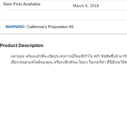
Date First Available
March 6, 2018
WARNING
:
California’s Proposition 65
Product Description
แทวบอล พร้อมแล้วที่จะเปิดประสบการณ์ใหม่ที่เร้าใจ API ลิขสิทธิ์แท้ พากั
เลือกเล่นตามสไตล์ของคุณ หรือจะฝึกทักษะใหม่ๆ ในเกมกีฬา ที่นี่มีเกมให