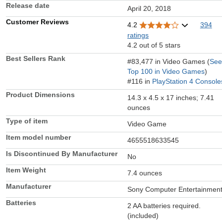
Release date
April 20, 2018
Customer Reviews
4.2
394
ratings
4.2 out of 5 stars
Best Sellers Rank
#83,477 in Video Games (
See
Top 100 in Video Games
)
#116 in
PlayStation 4 Console
Product Dimensions
14.3 x 4.5 x 17 inches; 7.41
ounces
Type of item
Video Game
Item model number
4655518633545
Is Discontinued By Manufacturer
No
Item Weight
7.4 ounces
Manufacturer
Sony Computer Entertainmen
Batteries
2 AA batteries required.
(included)