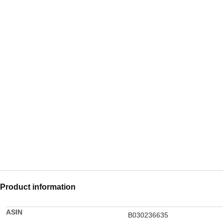
Product information
ASIN
B030236635