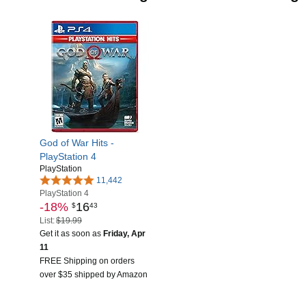
God of War Hits -
PlayStation 4
PlayStation
11,442
PlayStation 4
-18%
16
$
43
List:
$19.99
Get it as soon as
Friday, Apr
11
FREE Shipping on orders
over $35 shipped by Amazon