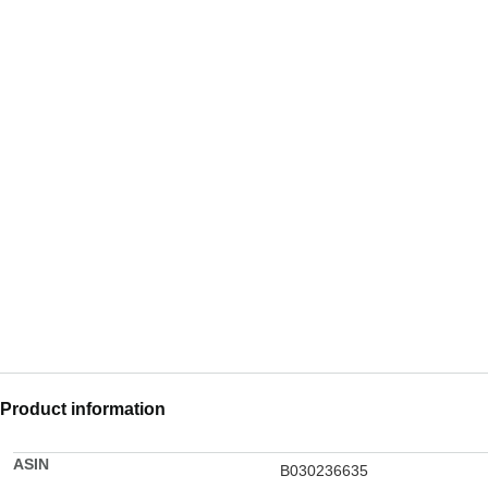
Product information
ASIN
B030236635