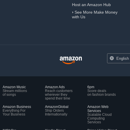
Host an Amazon Hub
›
See More Make Money
with Us
English
Amazon Music
Amazon Ads
6pm
Stream millions
Reach customers
Score deals
of songs
wherever they
on fashion brands
spend their time
Amazon Business
AmazonGlobal
Amazon Web
Everything For
Ship Orders
Services
Your Business
Internationally
Scalable Cloud
Computing
Services