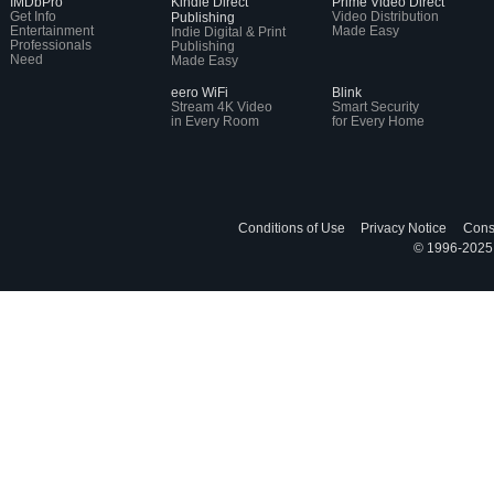
IMDbPro
Kindle Direct
Prime Video Direct
Get Info
Video Distribution
Publishing
Entertainment
Made Easy
Indie Digital & Print
Professionals
Publishing
Need
Made Easy
eero WiFi
Blink
Stream 4K Video
Smart Security
in Every Room
for Every Home
Conditions of Use
Privacy Notice
Cons
© 1996-2025, 