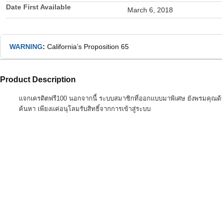
Date First Available
March 6, 2018
WARNING
:
California’s Proposition 65
Product Description
แจกเครดิตฟรี100 นอกจากนี้ ระบบสมาชิกที่ออกแบบมาพิเศษ ยังพรมคุณด้วยส
ค้นหา เพียงแค่อนุโลมรับสิทธิ์จากการเข้าสู่ระบบ