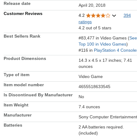
Release date
April 20, 2018
Customer Reviews
4.2
394
ratings
4.2 out of 5 stars
Best Sellers Rank
#83,477 in Video Games (
See
Top 100 in Video Games
)
#116 in
PlayStation 4 Console
Product Dimensions
14.3 x 4.5 x 17 inches; 7.41
ounces
Type of item
Video Game
Item model number
4655518633545
Is Discontinued By Manufacturer
No
Item Weight
7.4 ounces
Manufacturer
Sony Computer Entertainmen
Batteries
2 AA batteries required.
(included)