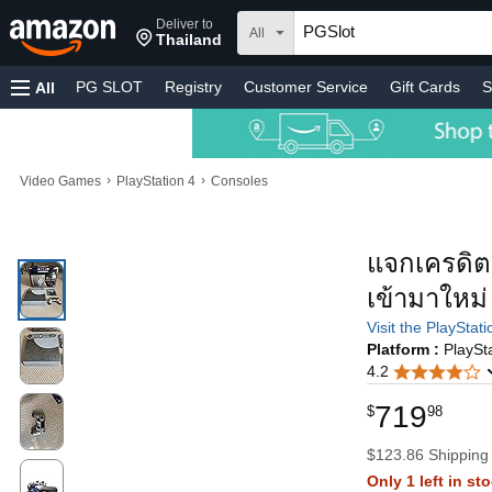
Deliver to
All
Thailand
PG SLOT
Registry
Customer Service
Gift Cards
S
All
›
›
Video Games
PlayStation 4
Consoles
แจกเครดิตฟ
เข้ามาใหม่ 
Visit the PlayStat
Platform :
PlaySt
4.2
719
$
98
$123.86 Shipping
Only 1 left in st