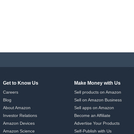
Get to Know Us
Make Money with Us
Careers
Sell products on Amazon
Blog
Sell on Amazon Business
About Amazon
Sell apps on Amazon
Investor Relations
Become an Affiliate
Amazon Devices
Advertise Your Products
Amazon Science
Self-Publish with Us