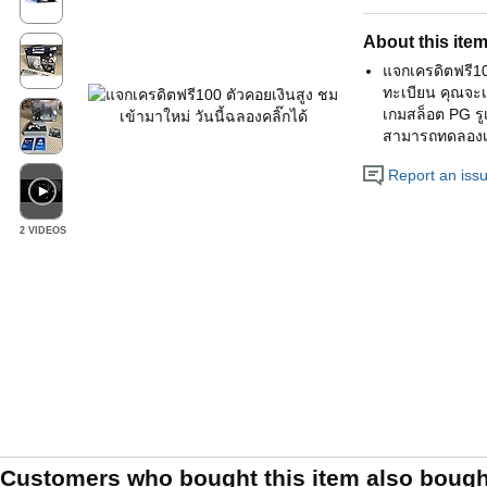
About this ite
แจกเครดิตฟรี10
ทะเบียน คุณจะเป
เกมสล็อต PG รู
สามารถทดลองเล่
Report an issue
2 VIDEOS
Customers who bought this item also bough