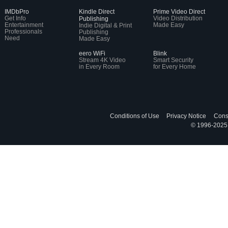
IMDbPro
Kindle Direct
Prime Video Direct
Get Info
Video Distribution
Publishing
Entertainment
Made Easy
Indie Digital & Print
Professionals
Publishing
Need
Made Easy
eero WiFi
Blink
Stream 4K Video
Smart Security
in Every Room
for Every Home
Conditions of Use
Privacy Notice
Cons
© 1996-2025, 