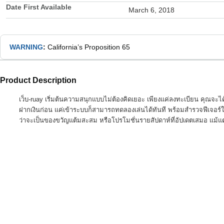
Date First Available
March 6, 2018
WARNING
:
California’s Proposition 65
Product Description
เว็บ-ruay เริ่มต้นความสนุกแบบไม่ต้องคิดเยอะ เพียงแค่ลงทะเบียน คุณจะได
ฝากเงินก่อน แค่เข้าระบบก็สามารถทดลองเล่นได้ทันที พร้อมสำรวจฟีเจอร์ใ
ว่าจะเป็นของขวัญแต้มสะสม หรือโปรโมชั่นรายสัปดาห์ที่อัปเดตเสมอ แม้แต่อ