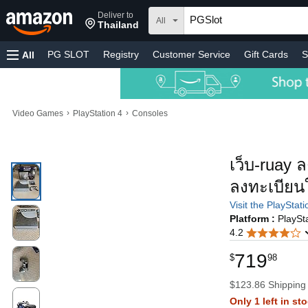
Deliver to
All
Thailand
PG SLOT
Registry
Customer Service
Gift Cards
S
All
›
›
Video Games
PlayStation 4
Consoles
เว็บ-ruay 
ลงทะเบียน
Visit the PlayStat
Platform :
PlaySt
4.2
719
$
98
$123.86 Shipping
Only 1 left in st