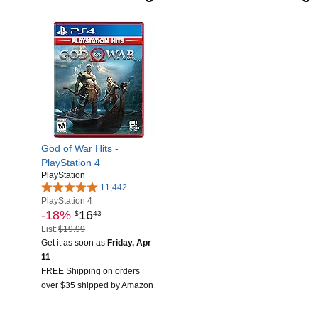
God of War Hits -
PlayStation 4
PlayStation
11,442
PlayStation 4
-18%
16
$
43
List:
$19.99
Get it as soon as
Friday, Apr
11
FREE Shipping on orders
over $35 shipped by Amazon