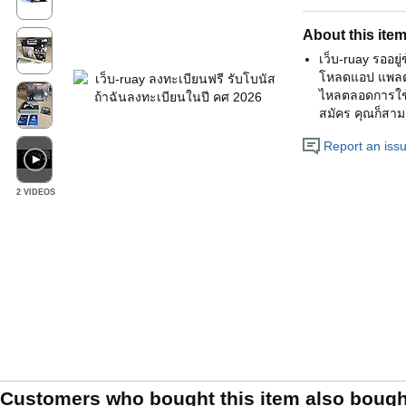
About this ite
เว็บ-ruay รออยู
โหลดแอป แพลตฟ
ไหลตลอดการใช้ง
สมัคร คุณก็สาม
Report an issue
2 VIDEOS
Customers who bought this item also bough