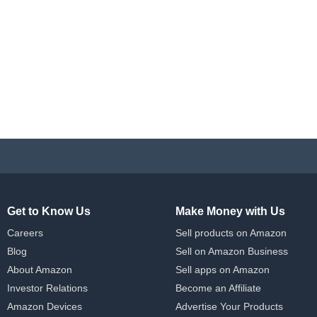
Get to Know Us
Make Money with Us
Careers
Sell products on Amazon
Blog
Sell on Amazon Business
About Amazon
Sell apps on Amazon
Investor Relations
Become an Affiliate
Amazon Devices
Advertise Your Products