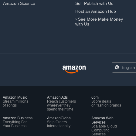
Amazon Science
Self-Publish with Us
Host an Amazon Hub
›
See More Make Money
with Us
English
Amazon Music
Amazon Ads
6pm
Stream millions
Reach customers
Score deals
of songs
wherever they
on fashion brands
spend their time
Amazon Business
AmazonGlobal
Amazon Web
Everything For
Ship Orders
Services
Your Business
Internationally
Scalable Cloud
Computing
Services