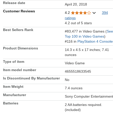
Release date
April 20, 2018
Customer Reviews
4.2
394
ratings
4.2 out of 5 stars
Best Sellers Rank
#83,477 in Video Games (
See
Top 100 in Video Games
)
#116 in
PlayStation 4 Console
Product Dimensions
14.3 x 4.5 x 17 inches; 7.41
ounces
Type of item
Video Game
Item model number
4655518633545
Is Discontinued By Manufacturer
No
Item Weight
7.4 ounces
Manufacturer
Sony Computer Entertainmen
Batteries
2 AA batteries required.
(included)