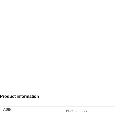
Product information
ASIN
B030236635