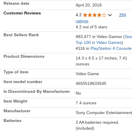
Release date
April 20, 2018
Customer Reviews
4.2
394
ratings
4.2 out of 5 stars
Best Sellers Rank
#83,477 in Video Games (
See
Top 100 in Video Games
)
#116 in
PlayStation 4 Console
Product Dimensions
14.3 x 4.5 x 17 inches; 7.41
ounces
Type of item
Video Game
Item model number
4655518633545
Is Discontinued By Manufacturer
No
Item Weight
7.4 ounces
Manufacturer
Sony Computer Entertainmen
Batteries
2 AA batteries required.
(included)