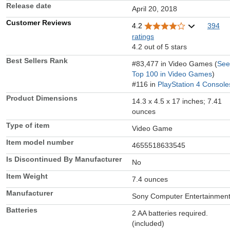
Release date
April 20, 2018
Customer Reviews
4.2
394
ratings
4.2 out of 5 stars
Best Sellers Rank
#83,477 in Video Games (
See
Top 100 in Video Games
)
#116 in
PlayStation 4 Console
Product Dimensions
14.3 x 4.5 x 17 inches; 7.41
ounces
Type of item
Video Game
Item model number
4655518633545
Is Discontinued By Manufacturer
No
Item Weight
7.4 ounces
Manufacturer
Sony Computer Entertainmen
Batteries
2 AA batteries required.
(included)