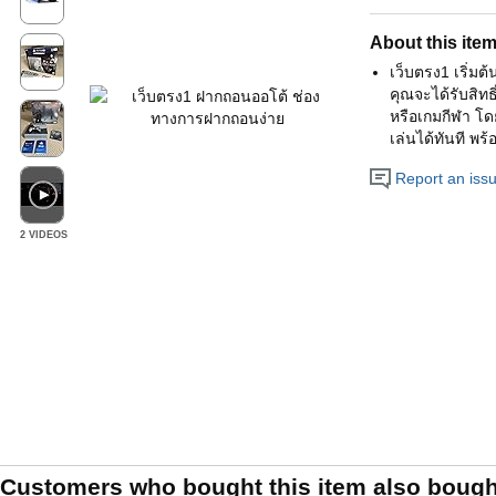
About this ite
เว็บตรง1 เริ่ม
คุณจะได้รับสิทธ
หรือเกมกีฬา โด
เล่นได้ทันที พ
Report an issue
2 VIDEOS
Customers who bought this item also bough