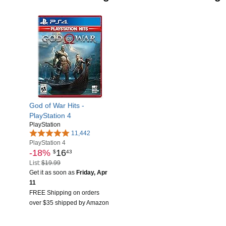
God of War Hits -
PlayStation 4
PlayStation
11,442
PlayStation 4
-18%
16
$
43
List:
$19.99
Get it as soon as
Friday, Apr
11
FREE Shipping on orders
over $35 shipped by Amazon