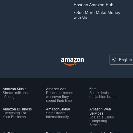
Host an Amazon Hub
›
See More Make Money
with Us
English
Amazon Music
Amazon Ads
6pm
Stream millions
Reach customers
Score deals
of songs
wherever they
on fashion brands
spend their time
Amazon Business
AmazonGlobal
Amazon Web
Everything For
Ship Orders
Services
Your Business
Internationally
Scalable Cloud
Computing
Services