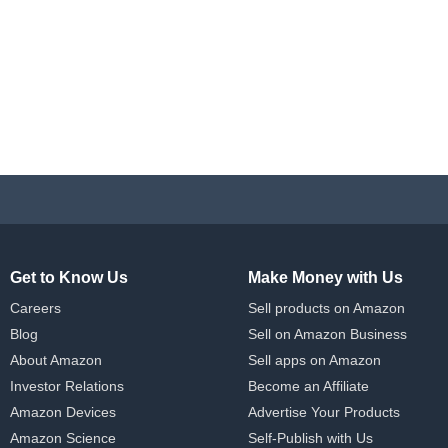
Get to Know Us
Make Money with Us
Careers
Sell products on Amazon
Blog
Sell on Amazon Business
About Amazon
Sell apps on Amazon
Investor Relations
Become an Affiliate
Amazon Devices
Advertise Your Products
Amazon Science
Self-Publish with Us