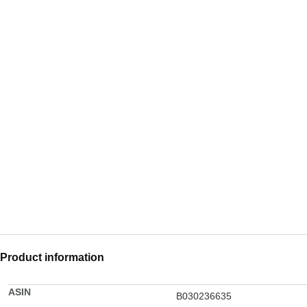
Product information
ASIN
B030236635