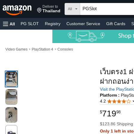
Deliver to
All
Thailand
PG SLOT
Registry
Customer Service
Gift Cards
S
All
›
›
Video Games
PlayStation 4
Consoles
เว็บตรง1 
ฝากถอนง่า
Visit the PlayStat
Platform :
PlaySt
4.2
719
$
98
$123.86 Shipping
Only 1 left in st