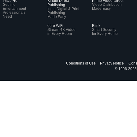
IMDbPro
Kindle Direct
Prime Video Direct
Get Info
Video Distribution
Publishing
Entertainment
Made Easy
Indie Digital & Print
Professionals
Publishing
Need
Made Easy
eero WiFi
Blink
Stream 4K Video
Smart Security
in Every Room
for Every Home
Conditions of Use
Privacy Notice
Cons
© 1996-2025, 