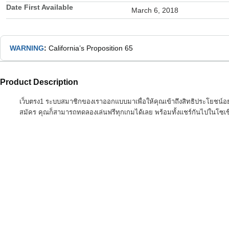
Date First Available
March 6, 2018
WARNING
:
California’s Proposition 65
Product Description
เว็บตรง1 ระบบสมาชิกของเราออกแบบมาเพื่อให้คุณเข้าถึงสิทธิประโยชน์อย่า
สมัคร คุณก็สามารถทดลองเล่นฟรีทุกเกมได้เลย พร้อมทั้งแชร์กันไปในโซเ