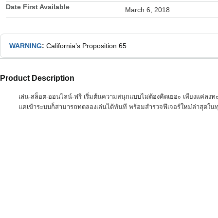
Date First Available
March 6, 2018
WARNING
:
California’s Proposition 65
Product Description
เล่น-สล็อต-ออนไลน์-ฟรี เริ่มต้นความสนุกแบบไม่ต้องคิดเยอะ เพียงแค่ลงท
แค่เข้าระบบก็สามารถทดลองเล่นได้ทันที พร้อมสำรวจฟีเจอร์ใหม่ล่าสุดใน