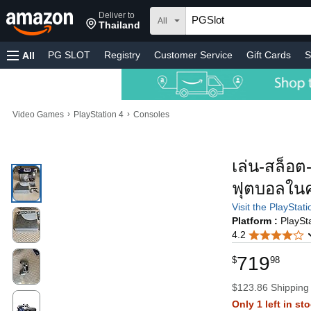
Deliver to
All
Thailand
PG SLOT
Registry
Customer Service
Gift Cards
S
All
›
›
Video Games
PlayStation 4
Consoles
เล่น-สล็อต
ฟุตบอลในค
Visit the PlayStat
Platform :
PlaySt
4.2
719
$
98
$123.86 Shipping
Only 1 left in st