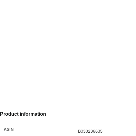
Product information
ASIN
B030236635