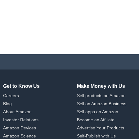
Get to Know Us
Make Money with Us
Careers
Sell products on Amazon
Blog
Sell on Amazon Business
About Amazon
Sell apps on Amazon
Investor Relations
Become an Affiliate
Amazon Devices
Advertise Your Products
Amazon Science
Self-Publish with Us