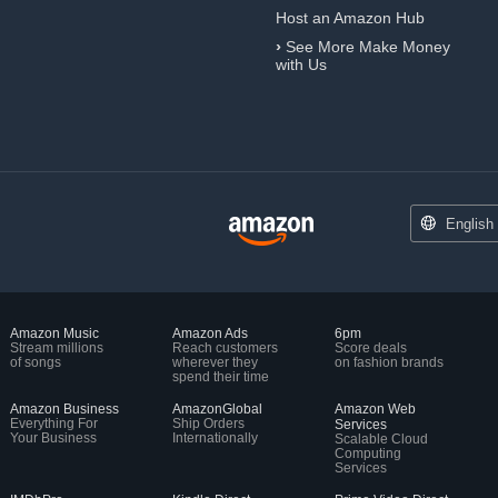
Host an Amazon Hub
›
See More Make Money
with Us
English
Amazon Music
Amazon Ads
6pm
Stream millions
Reach customers
Score deals
of songs
wherever they
on fashion brands
spend their time
Amazon Business
AmazonGlobal
Amazon Web
Everything For
Ship Orders
Services
Your Business
Internationally
Scalable Cloud
Computing
Services