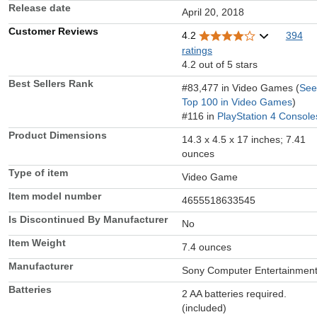
Release date
April 20, 2018
Customer Reviews
4.2
394
ratings
4.2 out of 5 stars
Best Sellers Rank
#83,477 in Video Games (
See
Top 100 in Video Games
)
#116 in
PlayStation 4 Console
Product Dimensions
14.3 x 4.5 x 17 inches; 7.41
ounces
Type of item
Video Game
Item model number
4655518633545
Is Discontinued By Manufacturer
No
Item Weight
7.4 ounces
Manufacturer
Sony Computer Entertainmen
Batteries
2 AA batteries required.
(included)