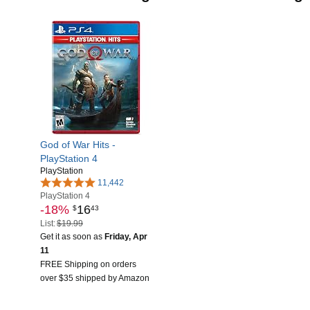
God of War Hits -
PlayStation 4
PlayStation
11,442
PlayStation 4
-18%
16
$
43
List:
$19.99
Get it as soon as
Friday, Apr
11
FREE Shipping on orders
over $35 shipped by Amazon