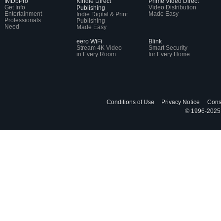
IMDbPro
Kindle Direct
Prime Video Direct
Get Info
Video Distribution
Publishing
Entertainment
Made Easy
Indie Digital & Print
Professionals
Publishing
Need
Made Easy
eero WiFi
Blink
Stream 4K Video
Smart Security
in Every Room
for Every Home
Conditions of Use
Privacy Notice
Cons
© 1996-2025, 