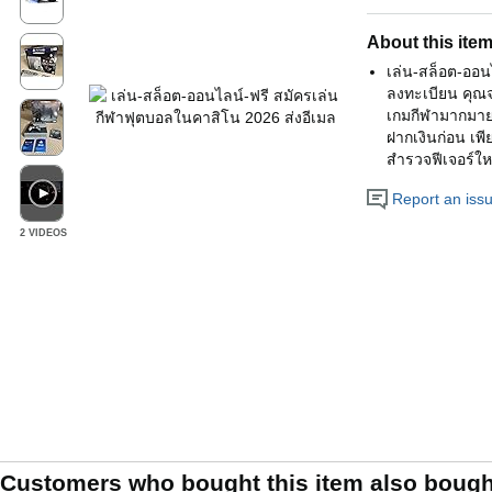
About this ite
เล่น-สล็อต-ออนไ
ลงทะเบียน คุณจ
เกมกีฬามากมายโ
ฝากเงินก่อน เพ
สำรวจฟีเจอร์ให
Report an issue
2 VIDEOS
Customers who bought this item also bough