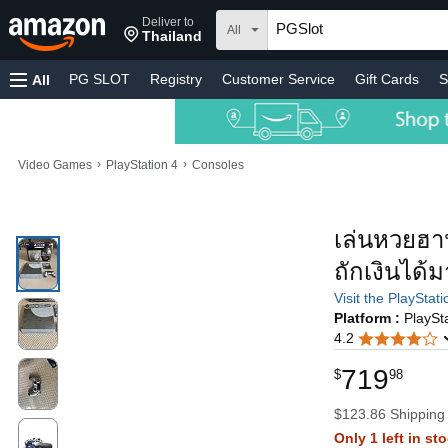
Deliver to
All
Thailand
PG SLOT
Registry
Customer Service
Gift Cards
S
All
›
›
Video Games
PlayStation 4
Consoles
เล่นหวยฮา
ถักเงินได้ม
Visit the PlayStat
Platform :
PlaySt
4.2
719
$
98
$123.86 Shipping
Only 1 left in st