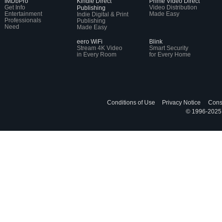
IMDbPro
Kindle Direct
Prime Video Direct
Get Info
Video Distribution
Publishing
Entertainment
Made Easy
Indie Digital & Print
Professionals
Publishing
Need
Made Easy
eero WiFi
Blink
Stream 4K Video
Smart Security
in Every Room
for Every Home
Conditions of Use
Privacy Notice
Cons
© 1996-2025, 