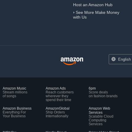
Host an Amazon Hub
›
See More Make Money
with Us
English
Amazon Music
Amazon Ads
6pm
Stream millions
Reach customers
Score deals
of songs
wherever they
on fashion brands
spend their time
Amazon Business
AmazonGlobal
Amazon Web
Everything For
Ship Orders
Services
Your Business
Internationally
Scalable Cloud
Computing
Services