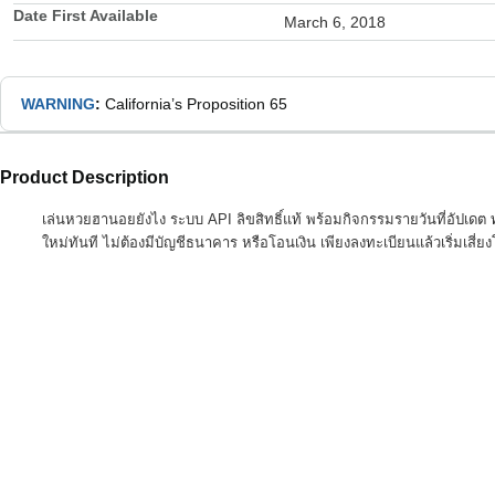
Date First Available
March 6, 2018
WARNING
:
California’s Proposition 65
Product Description
เล่นหวยฮานอยยังไง ระบบ API ลิขสิทธิ์แท้ พร้อมกิจกรรมรายวันที่อัปเดต ทุ
ใหม่ทันที ไม่ต้องมีบัญชีธนาคาร หรือโอนเงิน เพียงลงทะเบียนแล้วเริ่มเสี่ย