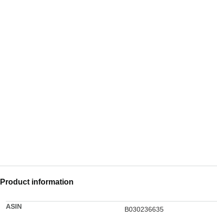
Product information
ASIN
B030236635