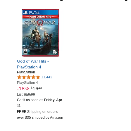
God of War Hits -
PlayStation 4
PlayStation
11,442
PlayStation 4
-18%
16
$
43
List:
$19.99
Get it as soon as
Friday, Apr
11
FREE Shipping on orders
over $35 shipped by Amazon