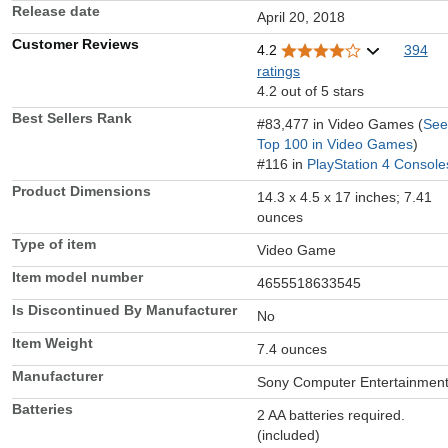
Release date
April 20, 2018
Customer Reviews
4.2
394
ratings
4.2 out of 5 stars
Best Sellers Rank
#83,477 in Video Games (
See
Top 100 in Video Games
)
#116 in
PlayStation 4 Console
Product Dimensions
14.3 x 4.5 x 17 inches; 7.41
ounces
Type of item
Video Game
Item model number
4655518633545
Is Discontinued By Manufacturer
No
Item Weight
7.4 ounces
Manufacturer
Sony Computer Entertainmen
Batteries
2 AA batteries required.
(included)