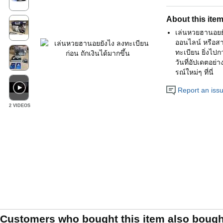
About this ite
เล่นหวยฮานอยยัง
ออนไลน์ หรือส
ทะเบียน ยิ่งไปก
วันที่อัปเดตอย่
รณ์ใหม่ๆ ที่นี่
Report an issue
2 VIDEOS
Customers who bought this item also bough