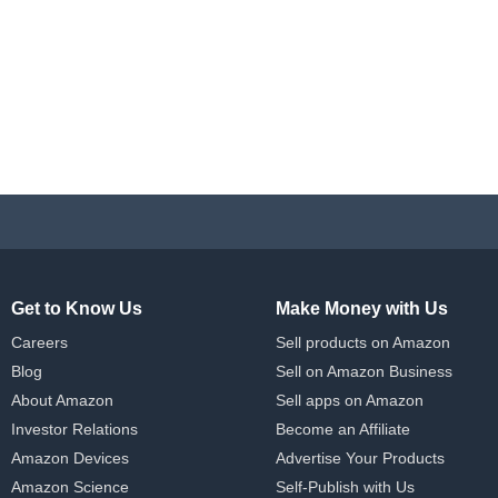
Get to Know Us
Make Money with Us
Careers
Sell products on Amazon
Blog
Sell on Amazon Business
About Amazon
Sell apps on Amazon
Investor Relations
Become an Affiliate
Amazon Devices
Advertise Your Products
Amazon Science
Self-Publish with Us