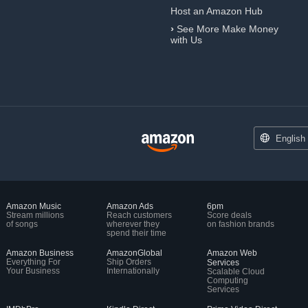
Host an Amazon Hub
›
See More Make Money
with Us
English
Amazon Music
Amazon Ads
6pm
Stream millions
Reach customers
Score deals
of songs
wherever they
on fashion brands
spend their time
Amazon Business
AmazonGlobal
Amazon Web
Everything For
Ship Orders
Services
Your Business
Internationally
Scalable Cloud
Computing
Services