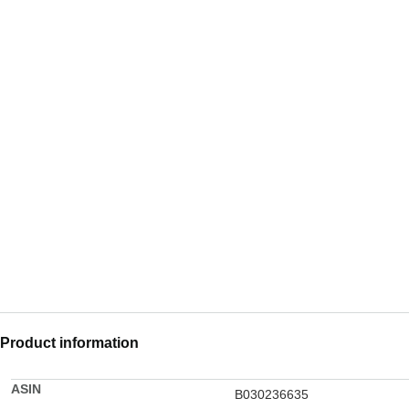
Product information
ASIN
B030236635