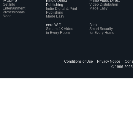
IMDbPro
Kindle Direct
Prime Video Direct
Get Info
Video Distribution
Publishing
Entertainment
Made Easy
Indie Digital & Print
Professionals
Publishing
Need
Made Easy
eero WiFi
Blink
Stream 4K Video
Smart Security
in Every Room
for Every Home
Conditions of Use
Privacy Notice
Cons
© 1996-2025, 