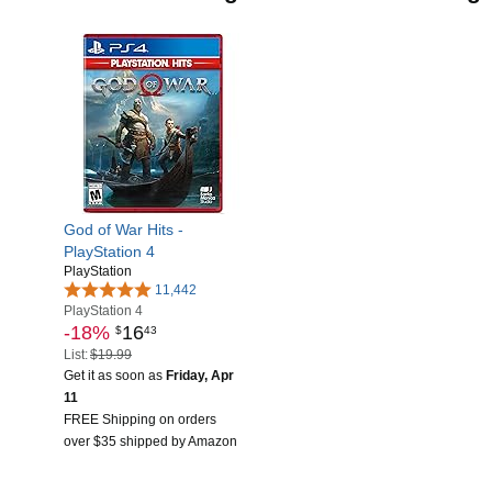
God of War Hits -
PlayStation 4
PlayStation
11,442
PlayStation 4
-18%
16
$
43
List:
$19.99
Get it as soon as
Friday, Apr
11
FREE Shipping on orders
over $35 shipped by Amazon