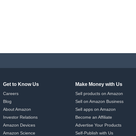
Get to Know Us
Make Money with Us
Careers
Sell products on Amazon
Blog
Sell on Amazon Business
About Amazon
Sell apps on Amazon
Investor Relations
Become an Affiliate
Amazon Devices
Advertise Your Products
Amazon Science
Self-Publish with Us