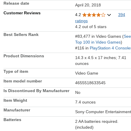
Release date
April 20, 2018
Customer Reviews
4.2
394
ratings
4.2 out of 5 stars
Best Sellers Rank
#83,477 in Video Games (
See
Top 100 in Video Games
)
#116 in
PlayStation 4 Console
Product Dimensions
14.3 x 4.5 x 17 inches; 7.41
ounces
Type of item
Video Game
Item model number
4655518633545
Is Discontinued By Manufacturer
No
Item Weight
7.4 ounces
Manufacturer
Sony Computer Entertainmen
Batteries
2 AA batteries required.
(included)