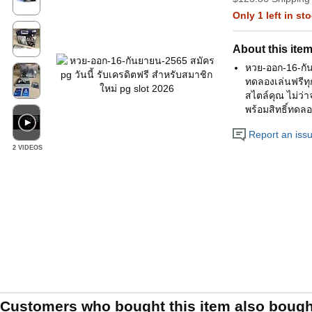
Only 1 left in st
About this ite
หวย-ออก-16-กั
ทดลองเล่นฟรีทุก
สไตล์คุณ ไม่ว่า
พร้อมสิทธิ์ทด
Report an issue
2 VIDEOS
Customers who bought this item also bough