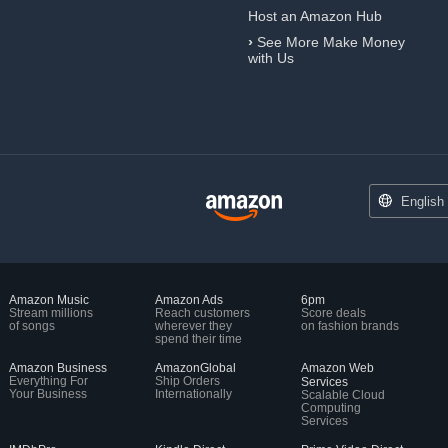
Host an Amazon Hub
›
See More Make Money
with Us
English
Amazon Music
Amazon Ads
6pm
Stream millions
Reach customers
Score deals
of songs
wherever they
on fashion brands
spend their time
Amazon Business
AmazonGlobal
Amazon Web
Everything For
Ship Orders
Services
Your Business
Internationally
Scalable Cloud
Computing
Services