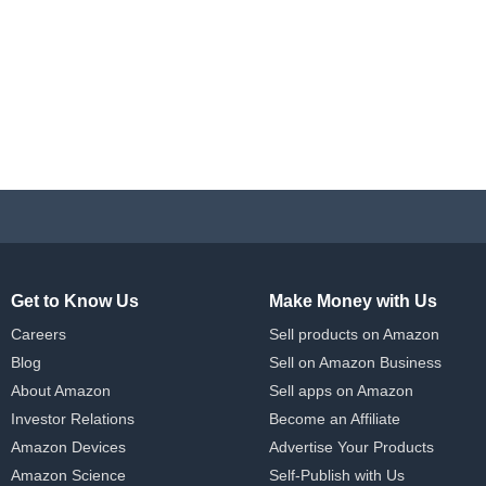
Get to Know Us
Make Money with Us
Careers
Sell products on Amazon
Blog
Sell on Amazon Business
About Amazon
Sell apps on Amazon
Investor Relations
Become an Affiliate
Amazon Devices
Advertise Your Products
Amazon Science
Self-Publish with Us