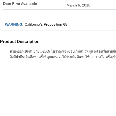
Date First Available
March 6, 2018
WARNING
:
California’s Proposition 65
Product Description
หวย-ออก-16-กันยายน-2565 ไม่ว่าคุณจะชอบเกมแนวหมุนวงล้อหรือสายกีฬา 
สิ่งที่น่าตื่นเต้นคือทุกครั้งที่คุณเล่น จะได้รับแต้มพิเศษ ใช้แลกรางวัล หรือเข