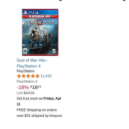
God of War Hits -
PlayStation 4
PlayStation
11,442
PlayStation 4
-18%
16
$
43
List:
$19.99
Get it as soon as
Friday, Apr
11
FREE Shipping on orders
over $35 shipped by Amazon