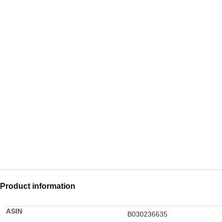
Product information
ASIN
B030236635