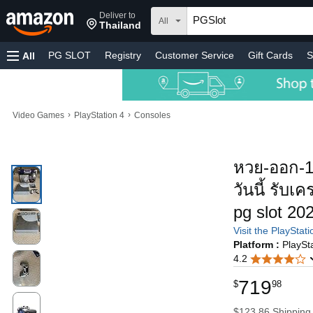
Deliver to
All
Thailand
PG SLOT
Registry
Customer Service
Gift Cards
S
All
›
›
Video Games
PlayStation 4
Consoles
หวย-ออก-1
วันนี้ รับ
pg slot 20
Visit the PlayStat
Platform :
PlaySt
4.2
719
$
98
$123.86 Shipping