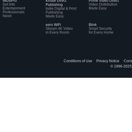
IMDbPro
Kindle Direct
Prime Video Direct
Get Info
Video Distribution
Publishing
Entertainment
Made Easy
Indie Digital & Print
Professionals
Publishing
Need
Made Easy
eero WiFi
Blink
Stream 4K Video
Smart Security
in Every Room
for Every Home
Conditions of Use
Privacy Notice
Cons
© 1996-2025, 