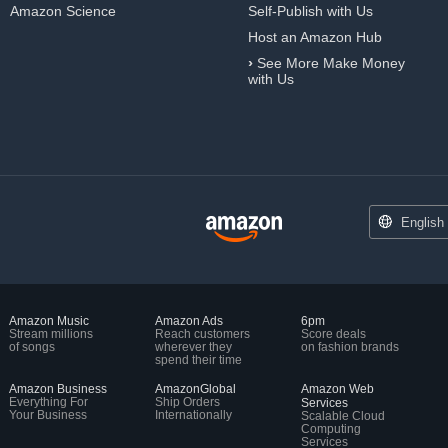
Amazon Science
Self-Publish with Us
Host an Amazon Hub
›
See More Make Money
with Us
English
Amazon Music
Amazon Ads
6pm
Stream millions
Reach customers
Score deals
of songs
wherever they
on fashion brands
spend their time
Amazon Business
AmazonGlobal
Amazon Web
Everything For
Ship Orders
Services
Your Business
Internationally
Scalable Cloud
Computing
Services