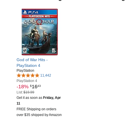
God of War Hits -
PlayStation 4
PlayStation
11,442
PlayStation 4
-18%
16
$
43
List:
$19.99
Get it as soon as
Friday, Apr
11
FREE Shipping on orders
over $35 shipped by Amazon