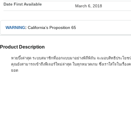
Date First Available
March 6, 2018
WARNING
:
California’s Proposition 65
Product Description
หวยบึ้งล่าสุด ระบบสมาชิกที่ออกแบบมาอย่างพิถีพิถัน จะมอบสิทธิประโยช
คุณยังสามารถเข้าถึงฟีเจอร์ใหม่ล่าสุด ในทุกหมวดเกม ซึ่งเราใส่ใจในเรื่อ
ยอด