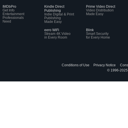
IMDbPro
Kindle Direct
Prime Video Direct
Get Info
Video Distribution
Publishing
Entertainment
Made Easy
Indie Digital & Print
Professionals
Publishing
Need
Made Easy
eero WiFi
Blink
Stream 4K Video
Smart Security
in Every Room
for Every Home
Conditions of Use
Privacy Notice
Cons
© 1996-2025, 