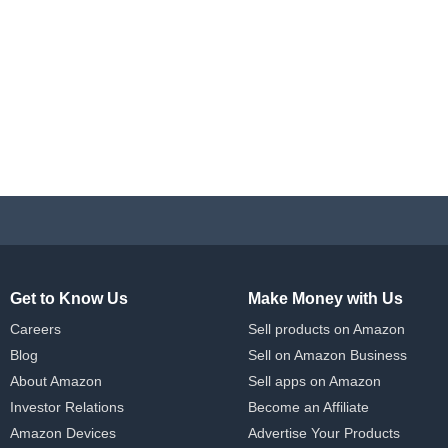
Get to Know Us
Make Money with Us
Careers
Sell products on Amazon
Blog
Sell on Amazon Business
About Amazon
Sell apps on Amazon
Investor Relations
Become an Affiliate
Amazon Devices
Advertise Your Products