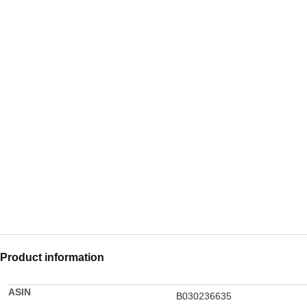
Product information
ASIN
B030236635