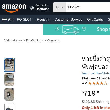
Deliver to
All
Thailand
PG SLOT
Registry
Customer Service
Gift Cards
S
All
›
›
Video Games
PlayStation 4
Consoles
หวยบึ้งล่าส
พันฟุตบอล
Visit the PlayStat
Platform :
PlaySt
4.2
719
$
98
$123.86 Shipping
Only 1 left in st