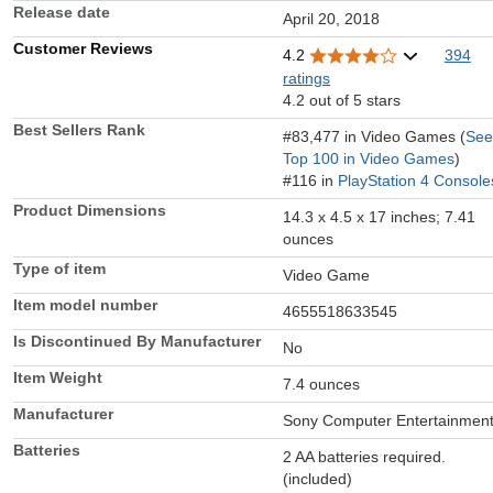
Release date
April 20, 2018
Customer Reviews
4.2
394
ratings
4.2 out of 5 stars
Best Sellers Rank
#83,477 in Video Games (
See
Top 100 in Video Games
)
#116 in
PlayStation 4 Console
Product Dimensions
14.3 x 4.5 x 17 inches; 7.41
ounces
Type of item
Video Game
Item model number
4655518633545
Is Discontinued By Manufacturer
No
Item Weight
7.4 ounces
Manufacturer
Sony Computer Entertainmen
Batteries
2 AA batteries required.
(included)