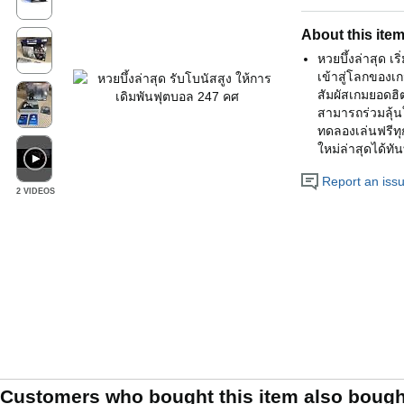
About this ite
หวยบึ้งล่าสุด เร
เข้าสู่โลกของ
สัมผัสเกมยอดฮิ
สามารถร่วมลุ้น
ทดลองเล่นฟรีทุ
ใหม่ล่าสุดได้ทัน
Report an issue
2 VIDEOS
Customers who bought this item also bough