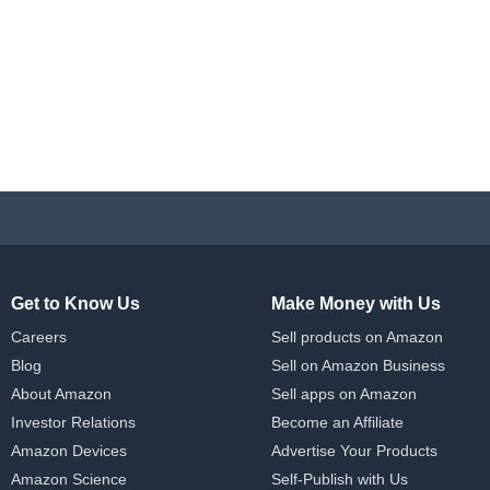
Get to Know Us
Make Money with Us
Careers
Sell products on Amazon
Blog
Sell on Amazon Business
About Amazon
Sell apps on Amazon
Investor Relations
Become an Affiliate
Amazon Devices
Advertise Your Products
Amazon Science
Self-Publish with Us