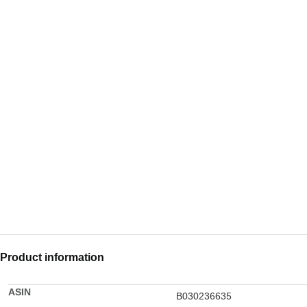
Product information
ASIN
B030236635