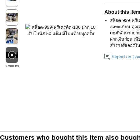
About this ite
สล็อต-999-ฟรีเค
ลงทะเบียน คุณจ
เกมกีฬามากมายโ
ฝากเงินก่อน เพ
สำรวจฟีเจอร์ให
Report an issue
2 VIDEOS
Customers who bought this item also bough