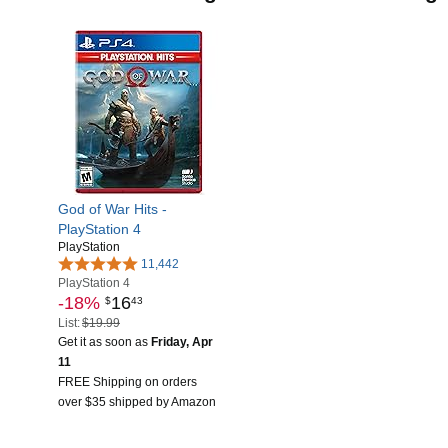
God of War Hits -
PlayStation 4
PlayStation
11,442
PlayStation 4
-18%
16
$
43
List:
$19.99
Get it as soon as
Friday, Apr
11
FREE Shipping on orders
over $35 shipped by Amazon