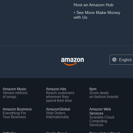
Host an Amazon Hub
›
See More Make Money
with Us
English
Amazon Music
Amazon Ads
6pm
Stream millions
Reach customers
Score deals
of songs
wherever they
on fashion brands
spend their time
Amazon Business
AmazonGlobal
Amazon Web
Everything For
Ship Orders
Services
Your Business
Internationally
Scalable Cloud
Computing
Services