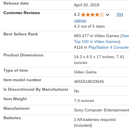
Release date
April 20, 2018
Customer Reviews
4.2
394
ratings
4.2 out of 5 stars
Best Sellers Rank
#83,477 in Video Games (
See
Top 100 in Video Games
)
#116 in
PlayStation 4 Console
Product Dimensions
14.3 x 4.5 x 17 inches; 7.41
ounces
Type of item
Video Game
Item model number
4655518633545
Is Discontinued By Manufacturer
No
Item Weight
7.4 ounces
Manufacturer
Sony Computer Entertainmen
Batteries
2 AA batteries required.
(included)