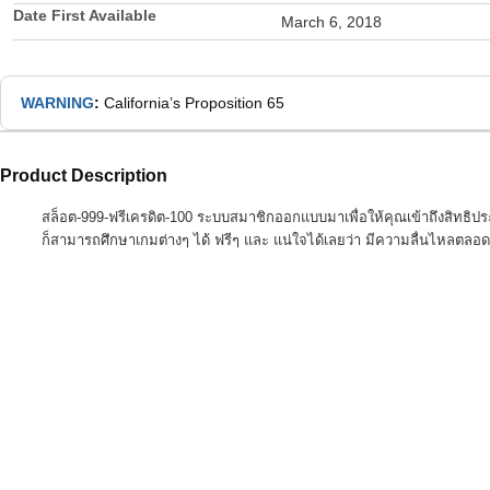
Date First Available
March 6, 2018
WARNING
:
California’s Proposition 65
Product Description
สล็อต-999-ฟรีเครดิต-100 ระบบสมาชิกออกแบบมาเพื่อให้คุณเข้าถึงสิทธิปร
ก็สามารถศึกษาเกมต่างๆ ได้ ฟรีๆ และ แน่ใจได้เลยว่า มีความลื่นไหลตลอ