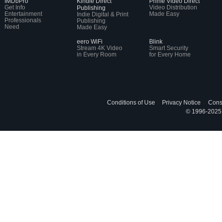
IMDbPro
Kindle Direct
Prime Video Direct
Get Info
Video Distribution
Publishing
Entertainment
Made Easy
Indie Digital & Print
Professionals
Publishing
Need
Made Easy
eero WiFi
Blink
Stream 4K Video
Smart Security
in Every Room
for Every Home
Conditions of Use
Privacy Notice
Cons
© 1996-2025, 