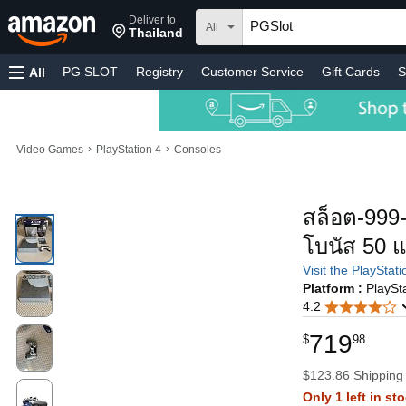
Deliver to
All
Thailand
PG SLOT
Registry
Customer Service
Gift Cards
S
All
›
›
Video Games
PlayStation 4
Consoles
สล็อต-999-
โบนัส 50 แ
Visit the PlayStat
Platform :
PlaySt
4.2
719
$
98
$123.86 Shipping
Only 1 left in st