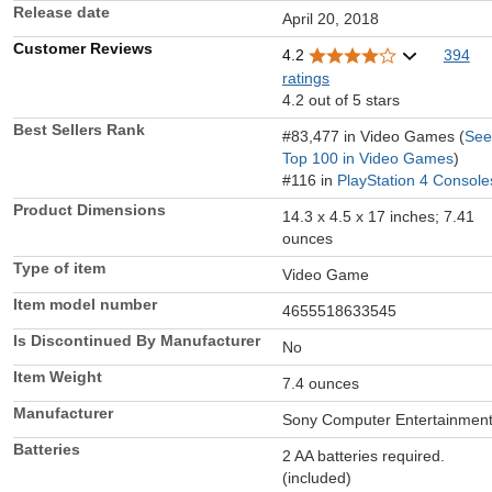
Release date
April 20, 2018
Customer Reviews
4.2
394
ratings
4.2 out of 5 stars
Best Sellers Rank
#83,477 in Video Games (
See
Top 100 in Video Games
)
#116 in
PlayStation 4 Console
Product Dimensions
14.3 x 4.5 x 17 inches; 7.41
ounces
Type of item
Video Game
Item model number
4655518633545
Is Discontinued By Manufacturer
No
Item Weight
7.4 ounces
Manufacturer
Sony Computer Entertainmen
Batteries
2 AA batteries required.
(included)