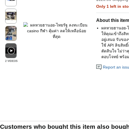
Only 1 left in st
About this ite
ผลหวยฮานอย-ไท
ให้คุณเข้าถึงสิ
อยู่เสมอ รับขอ
ใช้ API ลิขสิทธ
ตัดสินใจ ไม่ว่า
ตอบโจทย์ พร้อม
2 VIDEOS
Report an issue
Customers who bought this item also bough