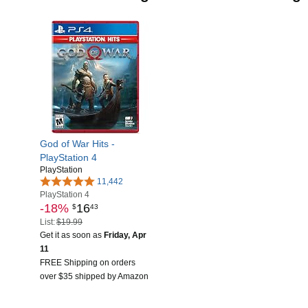
God of War Hits -
PlayStation 4
PlayStation
11,442
PlayStation 4
-18%
16
$
43
List:
$19.99
Get it as soon as
Friday, Apr
11
FREE Shipping on orders
over $35 shipped by Amazon