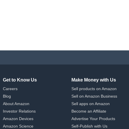
Get to Know Us
Make Money with Us
Careers
Sell products on Amazon
Blog
Sell on Amazon Business
About Amazon
Sell apps on Amazon
Investor Relations
Become an Affiliate
Amazon Devices
Advertise Your Products
Amazon Science
Self-Publish with Us