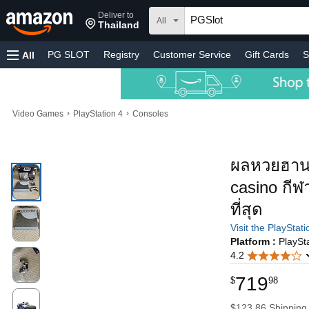
Deliver to
All
Thailand
PG SLOT
Registry
Customer Service
Gift Cards
S
All
›
›
Video Games
PlayStation 4
Consoles
ผลหวยฮานอ
casino กีฬา
ที่สุด
Visit the PlayStat
Platform :
PlaySt
4.2
719
$
98
$123.86 Shipping