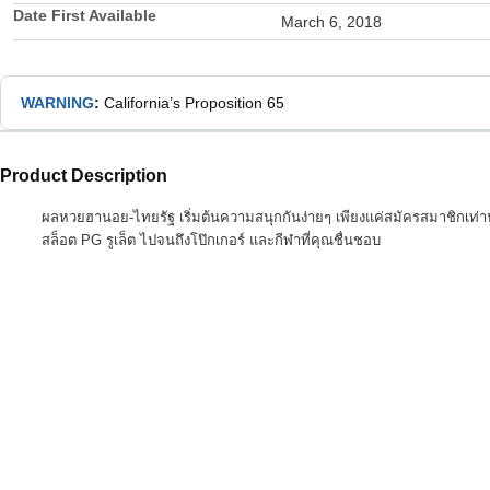
Date First Available
March 6, 2018
WARNING
:
California’s Proposition 65
Product Description
ผลหวยฮานอย-ไทยรัฐ เริ่มต้นความสนุกกันง่ายๆ เพียงแค่สมัครสมาชิกเท่า
สล็อต PG รูเล็ต ไปจนถึงโป๊กเกอร์ และกีฬาที่คุณชื่นชอบ