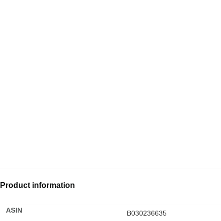
Product information
ASIN
B030236635