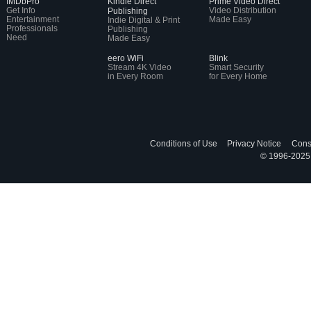
IMDbPro
Kindle Direct
Prime Video Direct
Get Info
Video Distribution
Publishing
Entertainment
Made Easy
Indie Digital & Print
Professionals
Publishing
Need
Made Easy
eero WiFi
Blink
Stream 4K Video
Smart Security
in Every Room
for Every Home
Conditions of Use
Privacy Notice
Cons
© 1996-2025, 