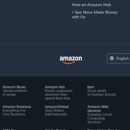
Host an Amazon Hub
›
See More Make Money
with Us
English
Amazon Music
Amazon Ads
6pm
Stream millions
Reach customers
Score deals
of songs
wherever they
on fashion brands
spend their time
Amazon Business
AmazonGlobal
Amazon Web
Everything For
Ship Orders
Services
Your Business
Internationally
Scalable Cloud
Computing
Services