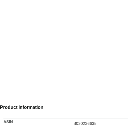
Product information
ASIN
B030236635