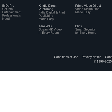
IMDbPro
Kindle Direct
Prime Video Direct
Get Info
Video Distribution
Publishing
Entertainment
Made Easy
Indie Digital & Print
Professionals
Publishing
Need
Made Easy
eero WiFi
Blink
Stream 4K Video
Smart Security
in Every Room
for Every Home
Conditions of Use
Privacy Notice
Cons
© 1996-2025, 