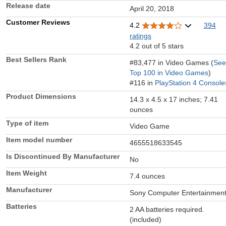
Release date
April 20, 2018
Customer Reviews
4.2
394
ratings
4.2 out of 5 stars
Best Sellers Rank
#83,477 in Video Games (
See
Top 100 in Video Games
)
#116 in
PlayStation 4 Console
Product Dimensions
14.3 x 4.5 x 17 inches; 7.41
ounces
Type of item
Video Game
Item model number
4655518633545
Is Discontinued By Manufacturer
No
Item Weight
7.4 ounces
Manufacturer
Sony Computer Entertainmen
Batteries
2 AA batteries required.
(included)