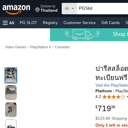
Deliver to
All
Thailand
PG SLOT
Registry
Customer Service
Gift Cards
S
All
›
›
Video Games
PlayStation 4
Consoles
ปารีสสล็อ
ทะเบียนฟรี
Visit the PlayStat
Platform :
PlaySt
4.2
719
$
98
$123.86 Shipping
Only 1 left in st