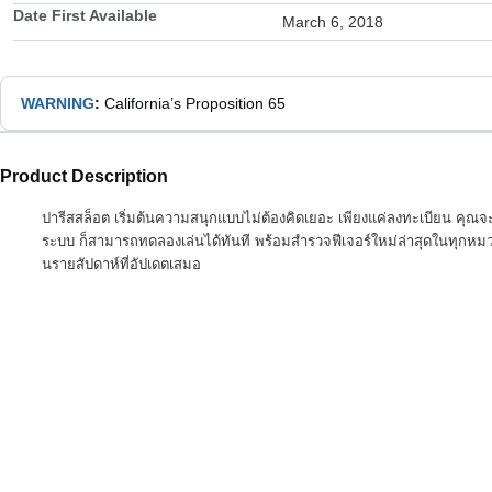
Date First Available
March 6, 2018
WARNING
:
California’s Proposition 65
Product Description
ปารีสสล็อต เริ่มต้นความสนุกแบบไม่ต้องคิดเยอะ เพียงแค่ลงทะเบียน คุณจะ
ระบบ ก็สามารถทดลองเล่นได้ทันที พร้อมสำรวจฟีเจอร์ใหม่ล่าสุดในทุกหมวด
นรายสัปดาห์ที่อัปเดตเสมอ