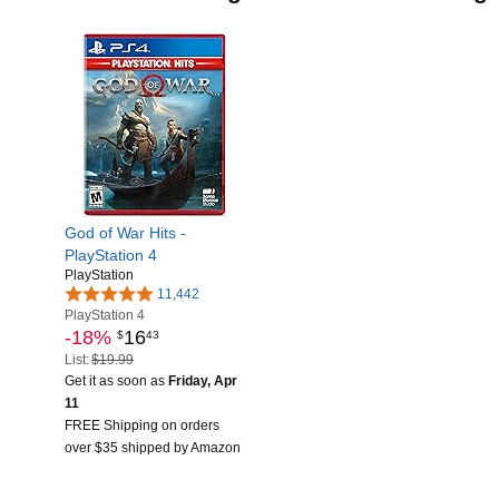
God of War Hits -
PlayStation 4
PlayStation
11,442
PlayStation 4
-18%
16
$
43
List:
$19.99
Get it as soon as
Friday, Apr
11
FREE Shipping on orders
over $35 shipped by Amazon