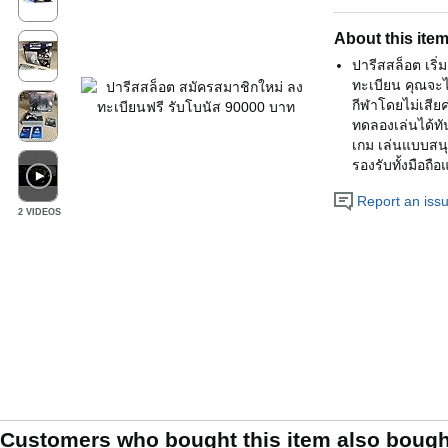
About this ite
ปารีสสล็อต เริ
ทะเบียน คุณจะไ
กีฬาโดยไม่เสีย
ทดลองเล่นได้ทั
เกม เล่นแบบสน
รองรับทั้งมือ
Report an issue
2 VIDEOS
Customers who bought this item also bough