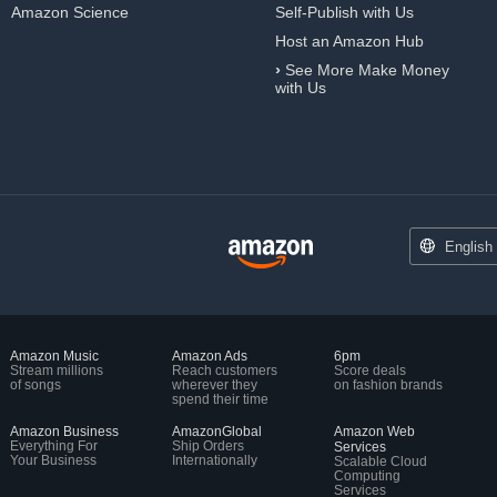
Amazon Science
Self-Publish with Us
Host an Amazon Hub
›
See More Make Money
with Us
English
Amazon Music
Amazon Ads
6pm
Stream millions
Reach customers
Score deals
of songs
wherever they
on fashion brands
spend their time
Amazon Business
AmazonGlobal
Amazon Web
Everything For
Ship Orders
Services
Your Business
Internationally
Scalable Cloud
Computing
Services