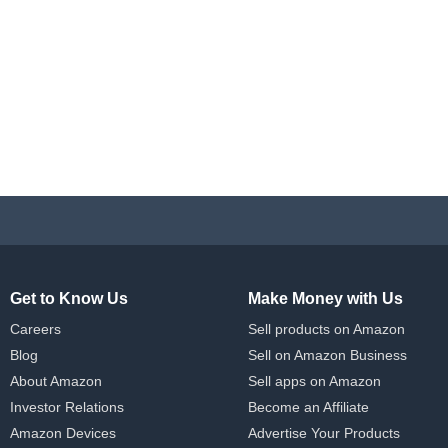
Get to Know Us
Make Money with Us
Careers
Sell products on Amazon
Blog
Sell on Amazon Business
About Amazon
Sell apps on Amazon
Investor Relations
Become an Affiliate
Amazon Devices
Advertise Your Products