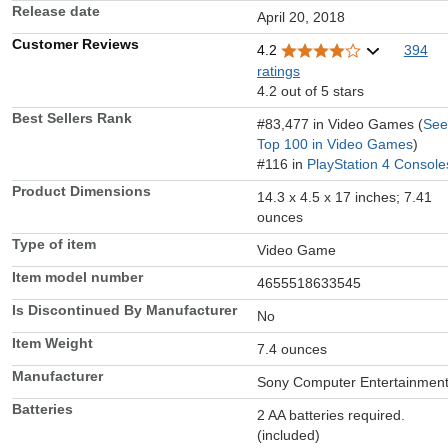
Release date
April 20, 2018
Customer Reviews
4.2
394
ratings
4.2 out of 5 stars
Best Sellers Rank
#83,477 in Video Games (
See
Top 100 in Video Games
)
#116 in
PlayStation 4 Console
Product Dimensions
14.3 x 4.5 x 17 inches; 7.41
ounces
Type of item
Video Game
Item model number
4655518633545
Is Discontinued By Manufacturer
No
Item Weight
7.4 ounces
Manufacturer
Sony Computer Entertainmen
Batteries
2 AA batteries required.
(included)