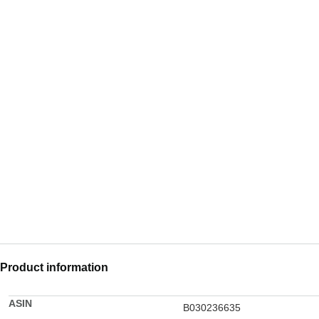
Product information
ASIN
B030236635