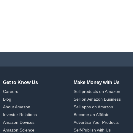
Get to Know Us
Make Money with Us
Careers
Sell products on Amazon
Blog
Sell on Amazon Business
About Amazon
Sell apps on Amazon
Investor Relations
Become an Affiliate
Amazon Devices
Advertise Your Products
Amazon Science
Self-Publish with Us