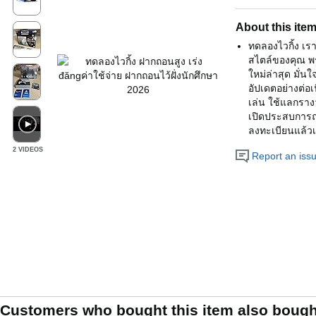
About this ite
ทดลองไวกิ้ง เร
สไตล์ของคุณ 
ใหม่ล่าสุด มั่นใ
อัปเดตอย่างต่อเน
เล่น ใช้แลกรางวั
เปิดประสบการณ์
ลงทะเบียนแล้วเร
2 VIDEOS
Report an issue
Customers who bought this item also bough