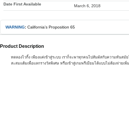
Date First Available
March 6, 2018
WARNING
:
California’s Proposition 65
Product Description
ทดลองไวกิ้ง เพียงแค่เข้าสู่ระบบ เราก็จะพาทุกคนไปสัมผัสกับความทันสมัยใน
สะสมแต้มเพื่อแลกรางวัลพิเศษ หรือเข้าสู่เกมพรีเมียมได้แบบไม่ต้องจ่ายเพิ่