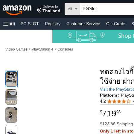
Deliver to
All
Thailand
PG SLOT
Registry
Customer Service
Gift Cards
S
All
›
›
Video Games
PlayStation 4
Consoles
ทดลองไวกิ้
ใช้จ่าย ฝา
Visit the PlayStat
Platform :
PlaySt
4.2
719
$
98
$123.86 Shipping
Only 1 left in st