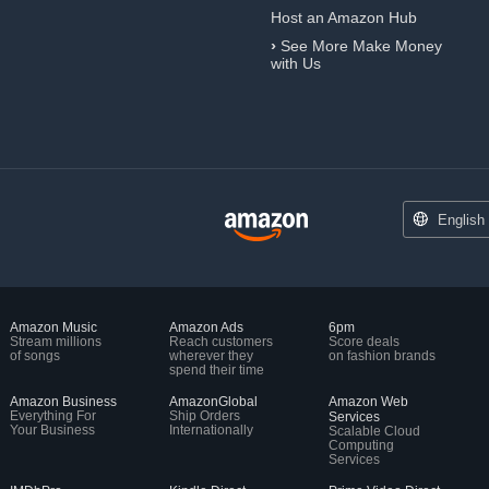
Host an Amazon Hub
›
See More Make Money
with Us
English
Amazon Music
Amazon Ads
6pm
Stream millions
Reach customers
Score deals
of songs
wherever they
on fashion brands
spend their time
Amazon Business
AmazonGlobal
Amazon Web
Everything For
Ship Orders
Services
Your Business
Internationally
Scalable Cloud
Computing
Services