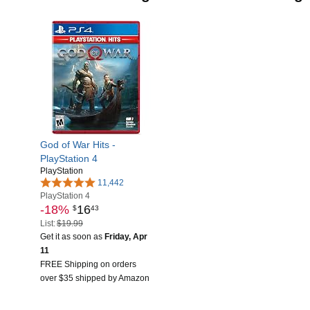
God of War Hits -
PlayStation 4
PlayStation
11,442
PlayStation 4
-18%
16
$
43
List:
$19.99
Get it as soon as
Friday, Apr
11
FREE Shipping on orders
over $35 shipped by Amazon