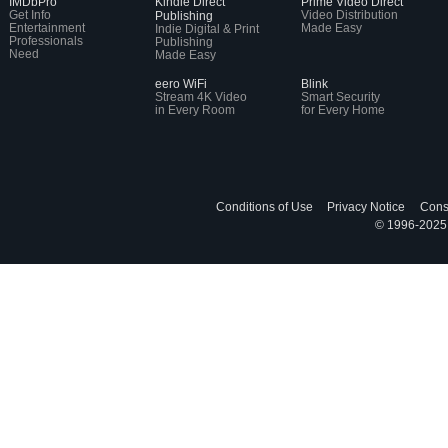
IMDbPro
Kindle Direct
Prime Video Direct
Get Info
Video Distribution
Publishing
Entertainment
Made Easy
Indie Digital & Print
Professionals
Publishing
Need
Made Easy
eero WiFi
Blink
Stream 4K Video
Smart Security
in Every Room
for Every Home
Conditions of Use
Privacy Notice
Cons
© 1996-2025, 