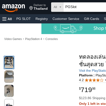
Deliver to
All
Thailand
PG SLOT
Registry
Customer Service
Gift Cards
S
All
›
›
Video Games
PlayStation 4
Consoles
ทดลองเล่นส
ชั่นสุดสวย
Visit the PlayStat
Platform :
PlaySt
4.2
719
$
98
$123.86 Shipping
Only 1 left in st