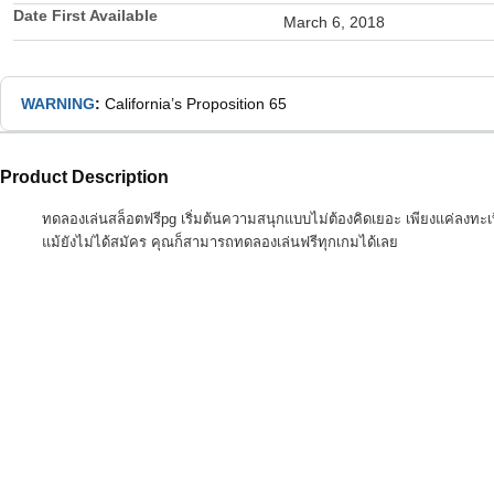
Date First Available
March 6, 2018
WARNING
:
California’s Proposition 65
Product Description
ทดลองเล่นสล็อตฟรีpg เริ่มต้นความสนุกแบบไม่ต้องคิดเยอะ เพียงแค่ลงทะเบ
แม้ยังไม่ได้สมัคร คุณก็สามารถทดลองเล่นฟรีทุกเกมได้เลย