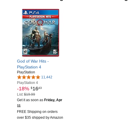
God of War Hits -
PlayStation 4
PlayStation
11,442
PlayStation 4
-18%
16
$
43
List:
$19.99
Get it as soon as
Friday, Apr
11
FREE Shipping on orders
over $35 shipped by Amazon