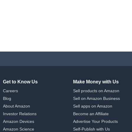
Get to Know Us
Make Money with Us
Careers
Sell products on Amazon
Blog
Sell on Amazon Business
About Amazon
Sell apps on Amazon
Investor Relations
Become an Affiliate
Amazon Devices
Advertise Your Products
Amazon Science
Self-Publish with Us