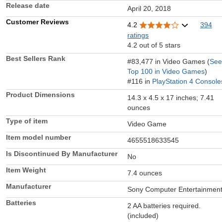
Release date
April 20, 2018
Customer Reviews
4.2
394
ratings
4.2 out of 5 stars
Best Sellers Rank
#83,477 in Video Games (
See
Top 100 in Video Games
)
#116 in
PlayStation 4 Console
Product Dimensions
14.3 x 4.5 x 17 inches; 7.41
ounces
Type of item
Video Game
Item model number
4655518633545
Is Discontinued By Manufacturer
No
Item Weight
7.4 ounces
Manufacturer
Sony Computer Entertainmen
Batteries
2 AA batteries required.
(included)