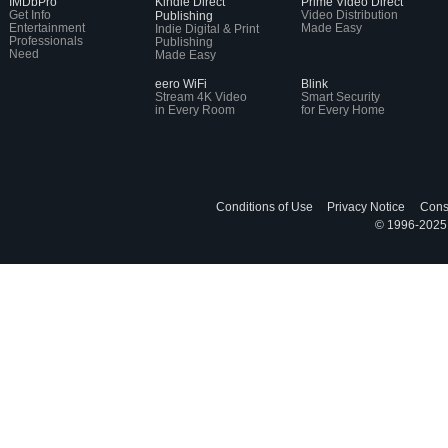
IMDbPro
Kindle Direct
Prime Video Direct
Get Info
Video Distribution
Publishing
Entertainment
Made Easy
Indie Digital & Print
Professionals
Publishing
Need
Made Easy
eero WiFi
Blink
Stream 4K Video
Smart Security
in Every Room
for Every Home
Conditions of Use
Privacy Notice
Cons
© 1996-2025, 