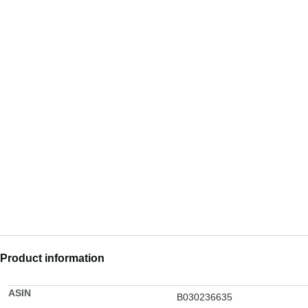
Product information
ASIN
B030236635