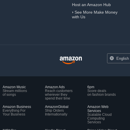
Host an Amazon Hub
›
See More Make Money
with Us
English
Amazon Music
Amazon Ads
6pm
Stream millions
Reach customers
Score deals
of songs
wherever they
on fashion brands
spend their time
Amazon Business
AmazonGlobal
Amazon Web
Everything For
Ship Orders
Services
Your Business
Internationally
Scalable Cloud
Computing
Services