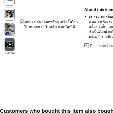
About this ite
ทดลองเล่นสล็อต
ด้วยการเพียงลง
สล็อต รูเล็ต แล
จำเป็นต้องฝากเ
พร้อมสำรวจฟีเจ
Report an issue
2 VIDEOS
Customers who bought this item also bough