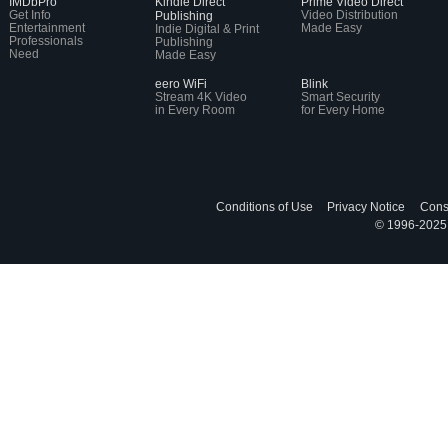
IMDbPro
Kindle Direct
Prime Video Direct
Get Info
Video Distribution
Publishing
Entertainment
Made Easy
Indie Digital & Print
Professionals
Publishing
Need
Made Easy
eero WiFi
Blink
Stream 4K Video
Smart Security
in Every Room
for Every Home
Conditions of Use
Privacy Notice
Cons
© 1996-2025, 