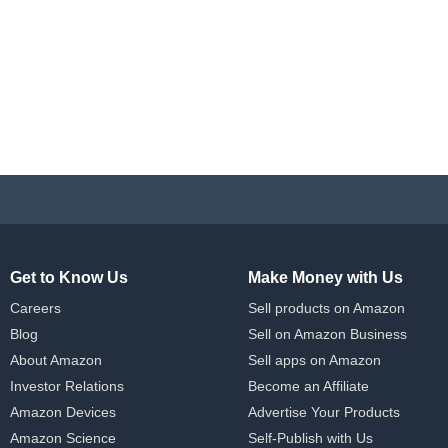
Get to Know Us
Make Money with Us
Careers
Sell products on Amazon
Blog
Sell on Amazon Business
About Amazon
Sell apps on Amazon
Investor Relations
Become an Affiliate
Amazon Devices
Advertise Your Products
Amazon Science
Self-Publish with Us