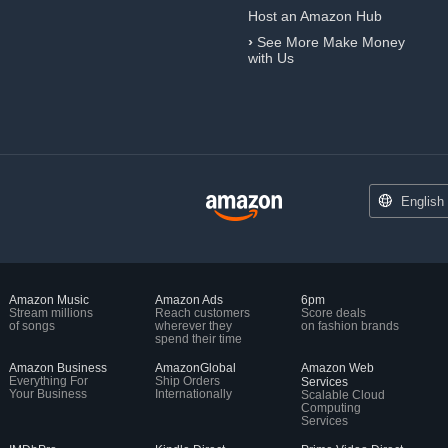
Host an Amazon Hub
›
See More Make Money
with Us
English
Amazon Music
Amazon Ads
6pm
Stream millions
Reach customers
Score deals
of songs
wherever they
on fashion brands
spend their time
Amazon Business
AmazonGlobal
Amazon Web
Everything For
Ship Orders
Services
Your Business
Internationally
Scalable Cloud
Computing
Services