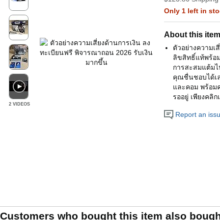
Only 1 left in st
About this ite
ตัวอย่างความเสี
ลิขสิทธิ์แท้พร้
การสะสมแต้มไป
คุณชื่นชอบได้เ
และคอม พร้อมค
รออยู่ เพียงคลิก
2 VIDEOS
Report an issue
Customers who bought this item also bough