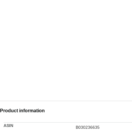
Product information
ASIN
B030236635