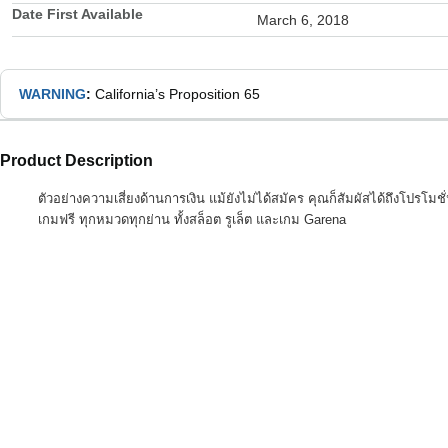
Date First Available
March 6, 2018
WARNING
:
California’s Proposition 65
Product Description
ตัวอย่างความเสี่ยงด้านการเงิน แม้ยังไม่ได้สมัคร คุณก็สัมผัสได้ถึงโปรโ
เกมฟรี ทุกหมวดทุกย่าน ทั้งสล็อต รูเล็ต และเกม Garena