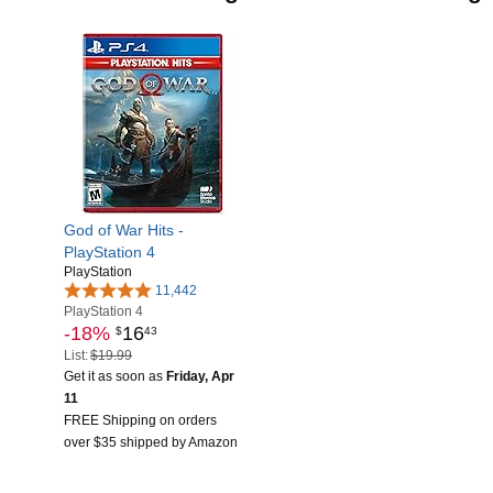
God of War Hits -
PlayStation 4
PlayStation
11,442
PlayStation 4
-18%
16
$
43
List:
$19.99
Get it as soon as
Friday, Apr
11
FREE Shipping on orders
over $35 shipped by Amazon