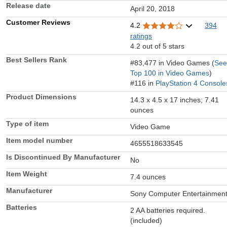
Release date
April 20, 2018
Customer Reviews
4.2
394
ratings
4.2 out of 5 stars
Best Sellers Rank
#83,477 in Video Games (
See
Top 100 in Video Games
)
#116 in
PlayStation 4 Console
Product Dimensions
14.3 x 4.5 x 17 inches; 7.41
ounces
Type of item
Video Game
Item model number
4655518633545
Is Discontinued By Manufacturer
No
Item Weight
7.4 ounces
Manufacturer
Sony Computer Entertainmen
Batteries
2 AA batteries required.
(included)