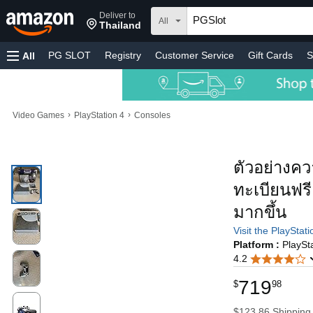
Deliver to
All
Thailand
PG SLOT
Registry
Customer Service
Gift Cards
S
All
›
›
Video Games
PlayStation 4
Consoles
ตัวอย่างคว
ทะเบียนฟรี
มากขึ้น
Visit the PlayStat
Platform :
PlaySt
4.2
719
$
98
$123.86 Shipping