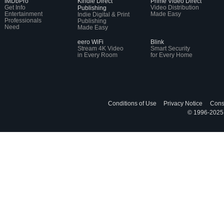
IMDbPro
Kindle Direct
Prime Video Direct
Get Info
Video Distribution
Publishing
Entertainment
Made Easy
Indie Digital & Print
Professionals
Publishing
Need
Made Easy
eero WiFi
Blink
Stream 4K Video
Smart Security
in Every Room
for Every Home
Conditions of Use
Privacy Notice
Cons
© 1996-2025, 