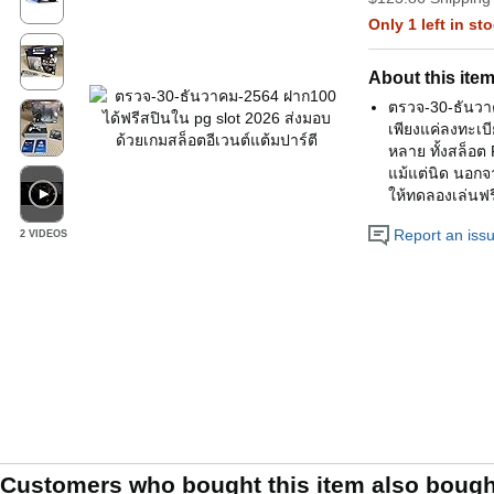
Only 1 left in st
About this ite
ตรวจ-30-ธันวาค
เพียงแค่ลงทะเ
หลาย ทั้งสล็อต 
แม้แต่นิด นอกจา
ให้ทดลองเล่นฟร
Report an issue
2 VIDEOS
Customers who bought this item also bough