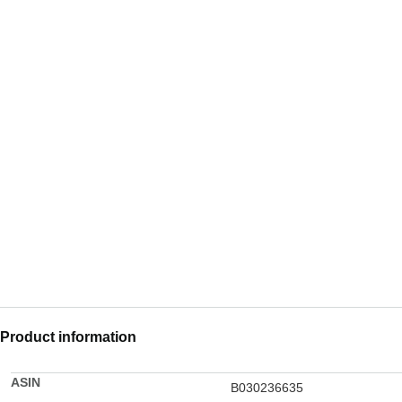
Product information
ASIN
B030236635