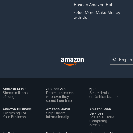
Host an Amazon Hub
›
See More Make Money
with Us
English
Amazon Music
Amazon Ads
6pm
Stream millions
Reach customers
Score deals
of songs
wherever they
on fashion brands
spend their time
Amazon Business
AmazonGlobal
Amazon Web
Everything For
Ship Orders
Services
Your Business
Internationally
Scalable Cloud
Computing
Services