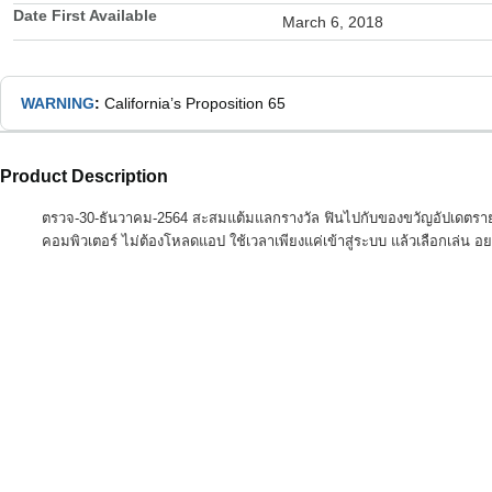
Date First Available
March 6, 2018
WARNING
:
California’s Proposition 65
Product Description
ตรวจ-30-ธันวาคม-2564 สะสมแต้มแลกรางวัล ฟินไปกับของขวัญอัปเดตรายสัปด
คอมพิวเตอร์ ไม่ต้องโหลดแอป ใช้เวลาเพียงแค่เข้าสู่ระบบ แล้วเลือกเล่น 