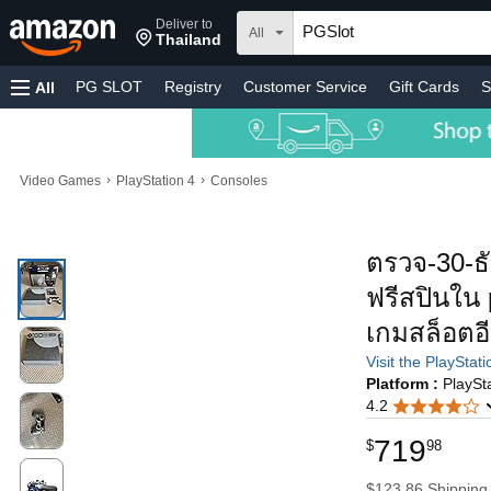
Deliver to
All
Thailand
PG SLOT
Registry
Customer Service
Gift Cards
S
All
›
›
Video Games
PlayStation 4
Consoles
ตรวจ-30-ธ
ฟรีสปินใน 
เกมสล็อตอี
Visit the PlayStat
Platform :
PlaySt
4.2
719
$
98
$123.86 Shipping