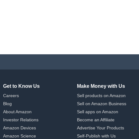
Get to Know Us
Make Money with Us
Careers
Sell products on Amazon
Blog
Sell on Amazon Business
About Amazon
Sell apps on Amazon
Investor Relations
Become an Affiliate
Amazon Devices
Advertise Your Products
Amazon Science
Self-Publish with Us