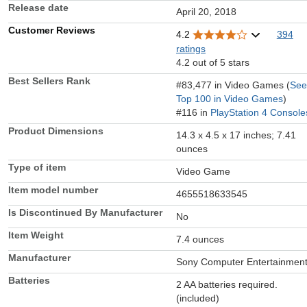
Release date
April 20, 2018
Customer Reviews
4.2
394
ratings
4.2 out of 5 stars
Best Sellers Rank
#83,477 in Video Games (
See
Top 100 in Video Games
)
#116 in
PlayStation 4 Console
Product Dimensions
14.3 x 4.5 x 17 inches; 7.41
ounces
Type of item
Video Game
Item model number
4655518633545
Is Discontinued By Manufacturer
No
Item Weight
7.4 ounces
Manufacturer
Sony Computer Entertainmen
Batteries
2 AA batteries required.
(included)