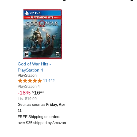
God of War Hits -
PlayStation 4
PlayStation
11,442
PlayStation 4
-18%
16
$
43
List:
$19.99
Get it as soon as
Friday, Apr
11
FREE Shipping on orders
over $35 shipped by Amazon