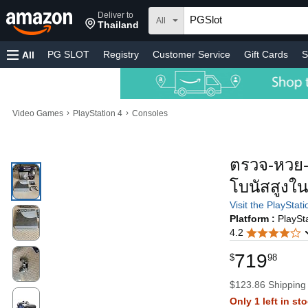
Deliver to
All
Thailand
PG SLOT
Registry
Customer Service
Gift Cards
S
All
›
›
Video Games
PlayStation 4
Consoles
ตรวจ-หวย-2
โบนัสสูงใน
Visit the PlayStat
Platform :
PlaySt
4.2
719
$
98
$123.86 Shipping
Only 1 left in st