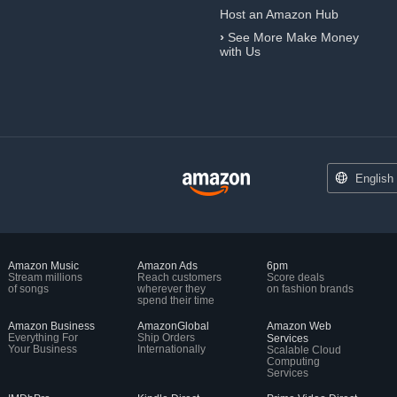
Host an Amazon Hub
›
See More Make Money
with Us
English
Amazon Music
Amazon Ads
6pm
Stream millions
Reach customers
Score deals
of songs
wherever they
on fashion brands
spend their time
Amazon Business
AmazonGlobal
Amazon Web
Everything For
Ship Orders
Services
Your Business
Internationally
Scalable Cloud
Computing
Services