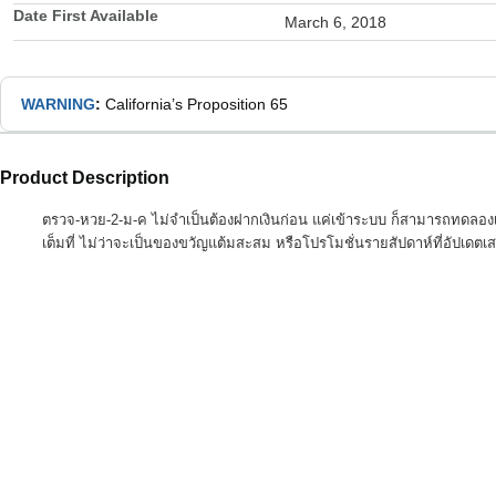
Date First Available
March 6, 2018
WARNING
:
California’s Proposition 65
Product Description
ตรวจ-หวย-2-ม-ค ไม่จำเป็นต้องฝากเงินก่อน แค่เข้าระบบ ก็สามารถทดลองเล
เต็มที่ ไม่ว่าจะเป็นของขวัญแต้มสะสม หรือโปรโมชั่นรายสัปดาห์ที่อัปเดตเ