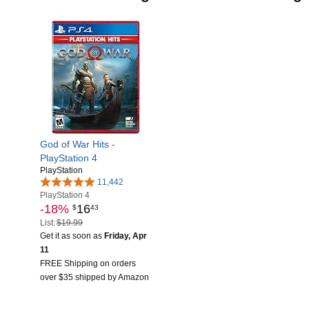
God of War Hits -
PlayStation 4
PlayStation
11,442
PlayStation 4
-18%
16
$
43
List:
$19.99
Get it as soon as
Friday, Apr
11
FREE Shipping on orders
over $35 shipped by Amazon