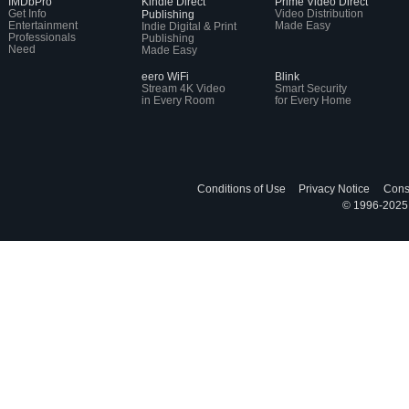
IMDbPro
Kindle Direct
Prime Video Direct
Get Info
Video Distribution
Publishing
Entertainment
Made Easy
Indie Digital & Print
Professionals
Publishing
Need
Made Easy
eero WiFi
Blink
Stream 4K Video
Smart Security
in Every Room
for Every Home
Conditions of Use
Privacy Notice
Cons
© 1996-2025, 