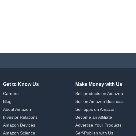
Get to Know Us
Make Money with Us
Careers
Sell products on Amazon
Blog
Sell on Amazon Business
About Amazon
Sell apps on Amazon
Investor Relations
Become an Affiliate
Amazon Devices
Advertise Your Products
Amazon Science
Self-Publish with Us