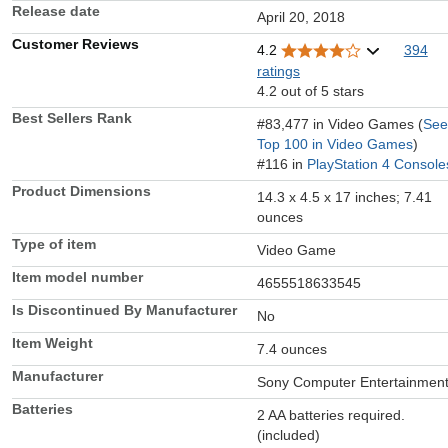
Release date
April 20, 2018
Customer Reviews
4.2
394
ratings
4.2 out of 5 stars
Best Sellers Rank
#83,477 in Video Games (
See
Top 100 in Video Games
)
#116 in
PlayStation 4 Console
Product Dimensions
14.3 x 4.5 x 17 inches; 7.41
ounces
Type of item
Video Game
Item model number
4655518633545
Is Discontinued By Manufacturer
No
Item Weight
7.4 ounces
Manufacturer
Sony Computer Entertainmen
Batteries
2 AA batteries required.
(included)