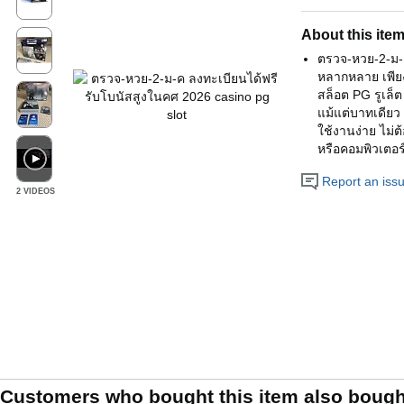
About this ite
ตรวจ-หวย-2-ม-ค
หลากหลาย เพียง
สล็อต PG รูเล็ต
แม้แต่บาทเดีย
ใช้งานง่าย ไม่
หรือคอมพิวเตอร
Report an issue
2 VIDEOS
Customers who bought this item also bough