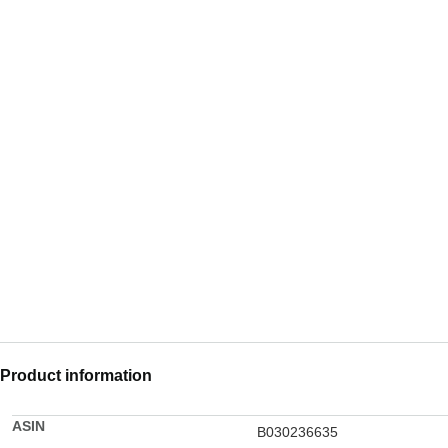
Product information
ASIN
B030236635