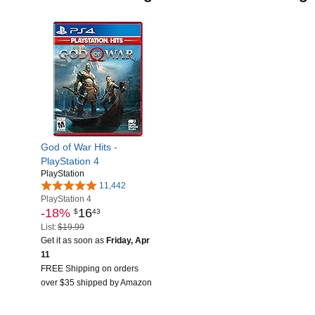
God of War Hits -
PlayStation 4
PlayStation
11,442
PlayStation 4
-18%
16
$
43
List:
$19.99
Get it as soon as
Friday, Apr
11
FREE Shipping on orders
over $35 shipped by Amazon