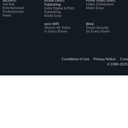
IMDbPro
Kindle Direct
Prime Video Direct
Get Info
Video Distribution
Publishing
Entertainment
Made Easy
Indie Digital & Print
Professionals
Publishing
Need
Made Easy
eero WiFi
Blink
Stream 4K Video
Smart Security
in Every Room
for Every Home
Conditions of Use
Privacy Notice
Cons
© 1996-2025, 