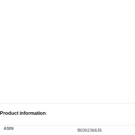
Product information
ASIN
B030236635