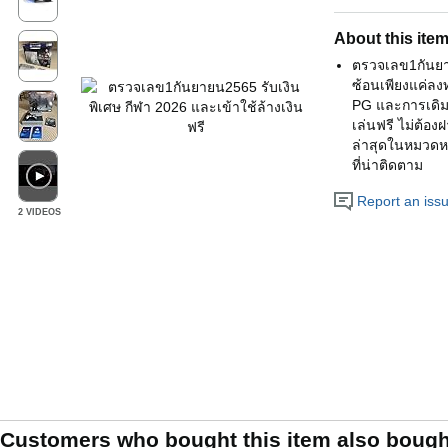
About this ite
ตรวจเลข1กันยา
ซ้อนเพียงแค่ลง
PG และการเดิม
เล่นฟรี ไม่ต้อ
ล่าสุดในหมวดหมู
ที่น่าติดตาม
Report an issue
2 VIDEOS
Customers who bought this item also bough