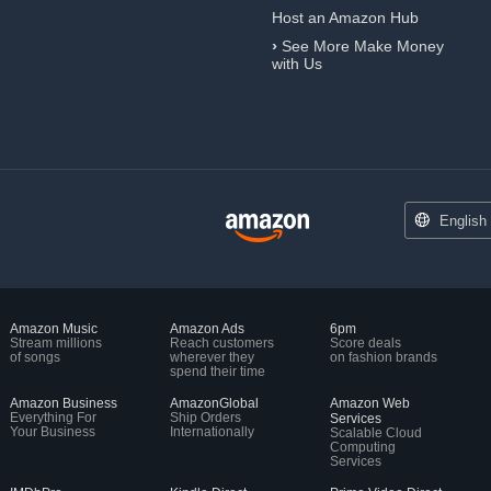
Host an Amazon Hub
›
See More Make Money
with Us
English
Amazon Music
Amazon Ads
6pm
Stream millions
Reach customers
Score deals
of songs
wherever they
on fashion brands
spend their time
Amazon Business
AmazonGlobal
Amazon Web
Everything For
Ship Orders
Services
Your Business
Internationally
Scalable Cloud
Computing
Services