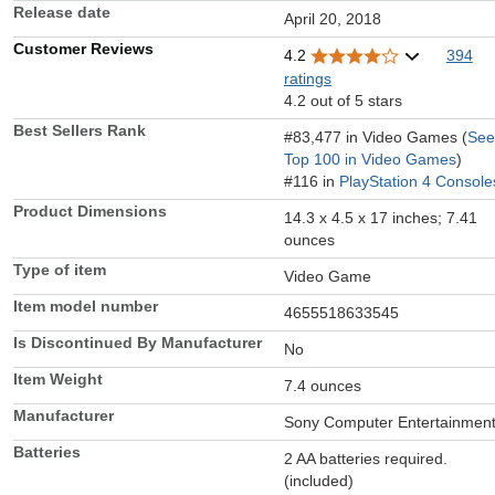
Release date
April 20, 2018
Customer Reviews
4.2
394
ratings
4.2 out of 5 stars
Best Sellers Rank
#83,477 in Video Games (
See
Top 100 in Video Games
)
#116 in
PlayStation 4 Console
Product Dimensions
14.3 x 4.5 x 17 inches; 7.41
ounces
Type of item
Video Game
Item model number
4655518633545
Is Discontinued By Manufacturer
No
Item Weight
7.4 ounces
Manufacturer
Sony Computer Entertainmen
Batteries
2 AA batteries required.
(included)