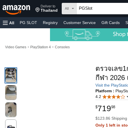
Deliver to
All
Thailand
PG SLOT
Registry
Customer Service
Gift Cards
S
All
›
›
Video Games
PlayStation 4
Consoles
ตรวจเลข1ก
กีฬา 2026 
Visit the PlayStat
Platform :
PlaySt
4.2
719
$
98
$123.86 Shipping
Only 1 left in st