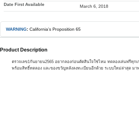
Date First Available
March 6, 2018
WARNING
:
California’s Proposition 65
Product Description
ตรวจเลข1กันยายน2565 อยากลองก่อนตัดสินใจใช่ไหม ทดลองเล่นฟรีทุกเกม
พร้อมสิทธิ์ทดลอง และของขวัญหลังลงทะเบียนอีกด้วย ระบบใหม่ล่าสุด มาพร้