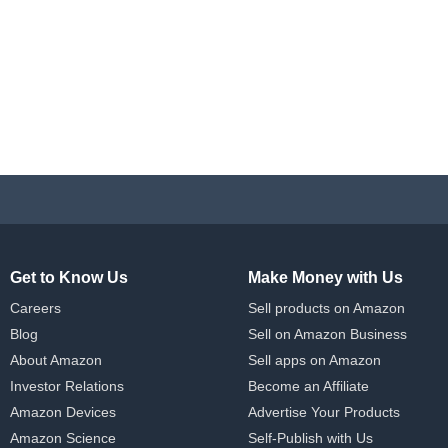
Get to Know Us
Make Money with Us
Careers
Sell products on Amazon
Blog
Sell on Amazon Business
About Amazon
Sell apps on Amazon
Investor Relations
Become an Affiliate
Amazon Devices
Advertise Your Products
Amazon Science
Self-Publish with Us