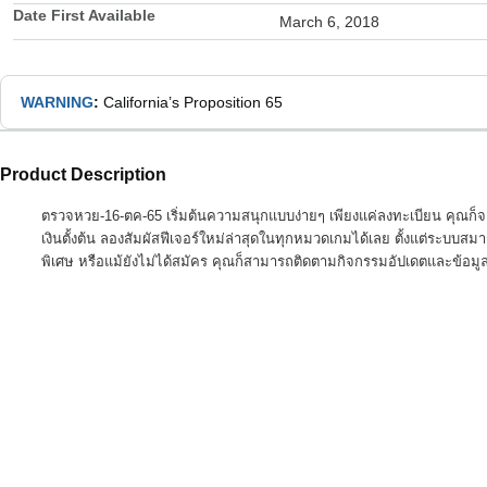
Date First Available
March 6, 2018
WARNING
:
California’s Proposition 65
Product Description
ตรวจหวย-16-ตค-65 เริ่มต้นความสนุกแบบง่ายๆ เพียงแค่ลงทะเบียน คุณก็จะเ
เงินตั้งต้น ลองสัมผัสฟีเจอร์ใหม่ล่าสุดในทุกหมวดเกมได้เลย ตั้งแต่ระบบ
พิเศษ หรือแม้ยังไม่ได้สมัคร คุณก็สามารถติดตามกิจกรรมอัปเดตและข้อมูลให