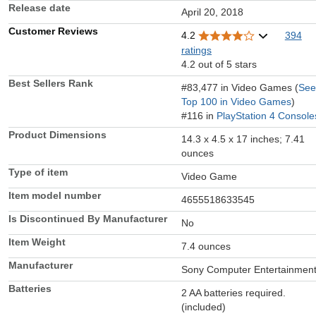
Release date
April 20, 2018
Customer Reviews
4.2
394
ratings
4.2 out of 5 stars
Best Sellers Rank
#83,477 in Video Games (
See
Top 100 in Video Games
)
#116 in
PlayStation 4 Console
Product Dimensions
14.3 x 4.5 x 17 inches; 7.41
ounces
Type of item
Video Game
Item model number
4655518633545
Is Discontinued By Manufacturer
No
Item Weight
7.4 ounces
Manufacturer
Sony Computer Entertainmen
Batteries
2 AA batteries required.
(included)