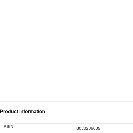
Product information
ASIN
B030236635