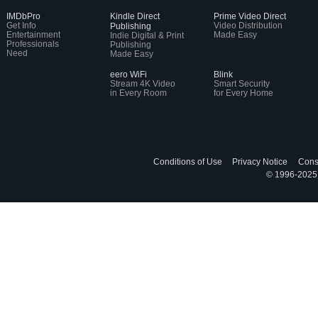
IMDbPro
Kindle Direct
Prime Video Direct
Get Info
Video Distribution
Publishing
Entertainment
Made Easy
Indie Digital & Print
Professionals
Publishing
Need
Made Easy
eero WiFi
Blink
Stream 4K Video
Smart Security
in Every Room
for Every Home
Conditions of Use
Privacy Notice
Cons
© 1996-2025, 