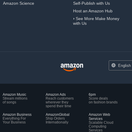
Amazon Science
Self-Publish with Us
Host an Amazon Hub
›
See More Make Money
with Us
English
Amazon Music
Amazon Ads
6pm
Stream millions
Reach customers
Score deals
of songs
wherever they
on fashion brands
spend their time
Amazon Business
AmazonGlobal
Amazon Web
Everything For
Ship Orders
Services
Your Business
Internationally
Scalable Cloud
Computing
Services