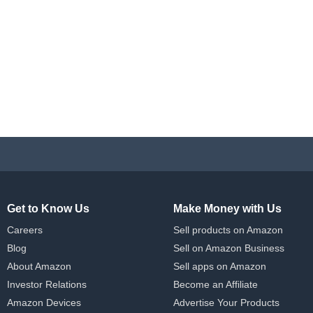
Get to Know Us
Make Money with Us
Careers
Sell products on Amazon
Blog
Sell on Amazon Business
About Amazon
Sell apps on Amazon
Investor Relations
Become an Affiliate
Amazon Devices
Advertise Your Products