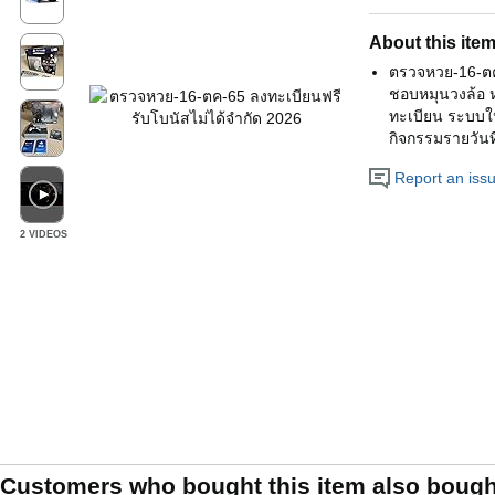
About this ite
ตรวจหวย-16-ตค-6
ชอบหมุนวงล้อ ห
ทะเบียน ระบบใหม
กิจกรรมรายวันที
Report an issue
2 VIDEOS
Customers who bought this item also bough