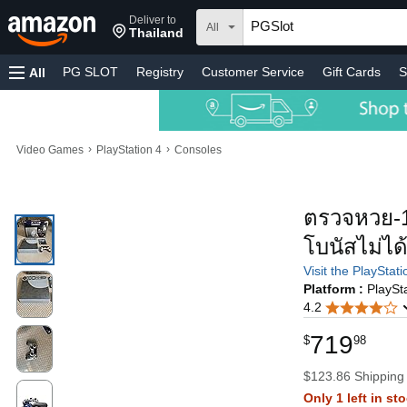
Deliver to
All
Thailand
PG SLOT
Registry
Customer Service
Gift Cards
S
All
›
›
Video Games
PlayStation 4
Consoles
ตรวจหวย-1
โบนัสไม่ได
Visit the PlayStat
Platform :
PlaySt
4.2
719
$
98
$123.86 Shipping
Only 1 left in st