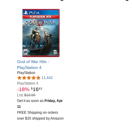
God of War Hits -
PlayStation 4
PlayStation
11,442
PlayStation 4
-18%
16
$
43
List:
$19.99
Get it as soon as
Friday, Apr
11
FREE Shipping on orders
over $35 shipped by Amazon