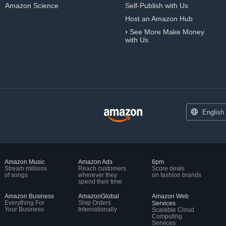
Amazon Science
Self-Publish with Us
Host an Amazon Hub
›
See More Make Money
with Us
English
Amazon Music
Amazon Ads
6pm
Stream millions
Reach customers
Score deals
of songs
wherever they
on fashion brands
spend their time
Amazon Business
AmazonGlobal
Amazon Web
Everything For
Ship Orders
Services
Your Business
Internationally
Scalable Cloud
Computing
Services