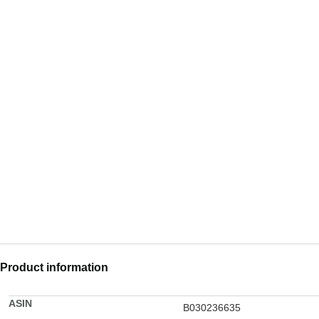
Product information
ASIN
B030236635