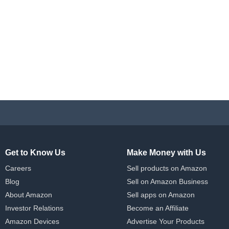
Get to Know Us
Make Money with Us
Careers
Sell products on Amazon
Blog
Sell on Amazon Business
About Amazon
Sell apps on Amazon
Investor Relations
Become an Affiliate
Amazon Devices
Advertise Your Products