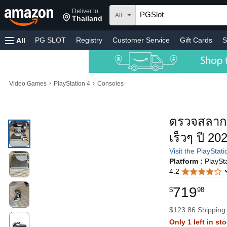
Deliver to
All
Thailand
PG SLOT
Registry
Customer Service
Gift Cards
S
All
›
›
Video Games
PlayStation 4
Consoles
ตรวจสลาก-
เร็วๆ ปี 20
Visit the PlayStat
Platform :
PlaySt
4.2
719
$
98
$123.86 Shipping
Only 1 left in st