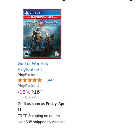
God of War Hits -
PlayStation 4
PlayStation
11,442
PlayStation 4
-18%
16
$
43
List:
$19.99
Get it as soon as
Friday, Apr
11
FREE Shipping on orders
over $35 shipped by Amazon