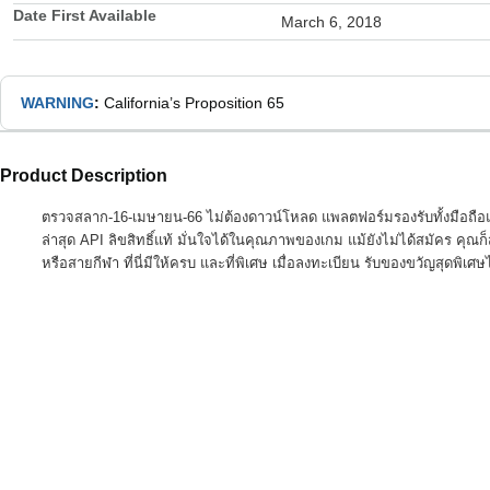
Date First Available
March 6, 2018
WARNING
:
California’s Proposition 65
Product Description
ตรวจสลาก-16-เมษายน-66 ไม่ต้องดาวน์โหลด แพลตฟอร์มรองรับทั้งมือถ
ล่าสุด API ลิขสิทธิ์แท้ มั่นใจได้ในคุณภาพของเกม แม้ยังไม่ได้สมัคร คุ
หรือสายกีฬา ที่นี่มีให้ครบ และที่พิเศษ เมื่อลงทะเบียน รับของขวัญสุดพิเศษ