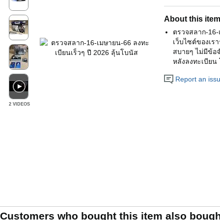
About this ite
ตรวจสลาก-16-เ
เว็บไซต์ของเรา
สบายๆ ไม่มีข้อ
หลังลงทะเบียน 
Report an issue
2 VIDEOS
Customers who bought this item also bough