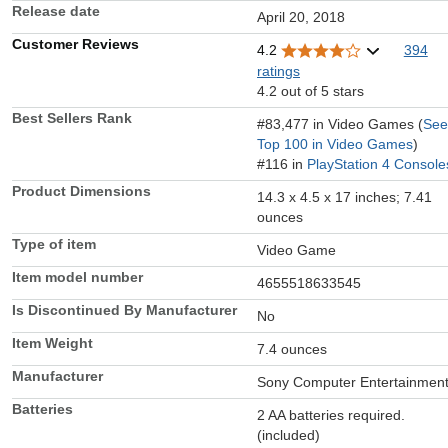
Release date
April 20, 2018
Customer Reviews
4.2
394
ratings
4.2 out of 5 stars
Best Sellers Rank
#83,477 in Video Games (
See
Top 100 in Video Games
)
#116 in
PlayStation 4 Console
Product Dimensions
14.3 x 4.5 x 17 inches; 7.41
ounces
Type of item
Video Game
Item model number
4655518633545
Is Discontinued By Manufacturer
No
Item Weight
7.4 ounces
Manufacturer
Sony Computer Entertainmen
Batteries
2 AA batteries required.
(included)