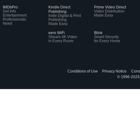
IMDbPro
Kindle Direct
Prime Video Direct
Get Info
Video Distribution
Publishing
Entertainment
Made Easy
Indie Digital & Print
Professionals
Publishing
Need
Made Easy
eero WiFi
Blink
Stream 4K Video
Smart Security
in Every Room
for Every Home
Conditions of Use
Privacy Notice
Cons
© 1996-2025, 