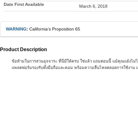
Date First Available
March 6, 2018
WARNING
:
California’s Proposition 65
Product Description
ข้อห้ามในการสวนอุจจาระ ที่นี่มีให้ครบ ใช่แล้ว แถมตอนนี้ แม้คุณแยังไม่
แพลตฟอร์มรองรับทั้งมือถือและคอม พร้อมความลื่นไหลตลอดการใช้งาน เ