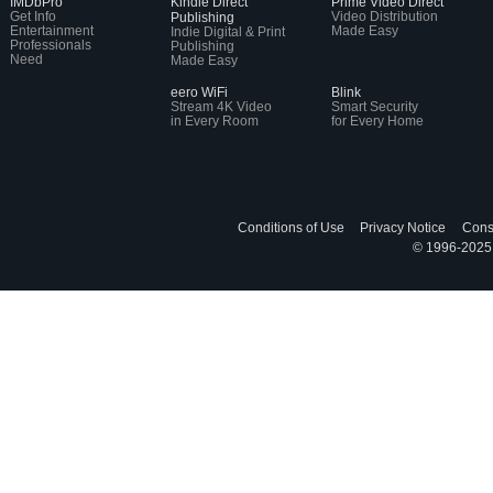
IMDbPro
Kindle Direct
Prime Video Direct
Get Info
Video Distribution
Publishing
Entertainment
Made Easy
Indie Digital & Print
Professionals
Publishing
Need
Made Easy
eero WiFi
Blink
Stream 4K Video
Smart Security
in Every Room
for Every Home
Conditions of Use
Privacy Notice
Cons
© 1996-2025, 