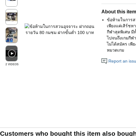
About this ite
ข้อห้ามในการสว
เพียงแค่เสิร์ชห
กีฬาสุดพิเศษ มี
ไปจนถึงเกมกีฬาใ
ไม่ได้สมัคร เพี
หมวดเกม
Report an issue
2 VIDEOS
Customers who bought this item also bough