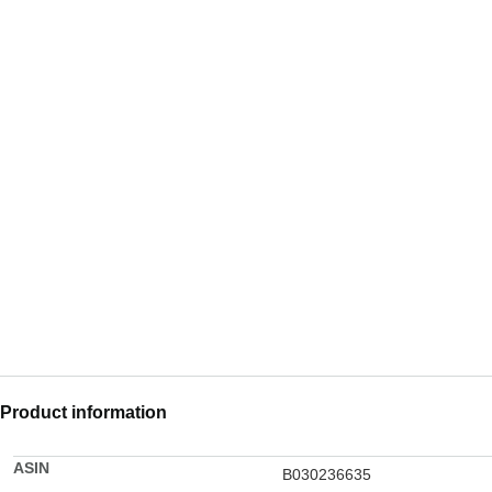
Product information
ASIN
B030236635