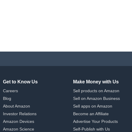
Get to Know Us
Make Money with Us
Careers
Sell products on Amazon
Blog
Sell on Amazon Business
About Amazon
Sell apps on Amazon
Investor Relations
Become an Affiliate
Amazon Devices
Advertise Your Products
Amazon Science
Self-Publish with Us