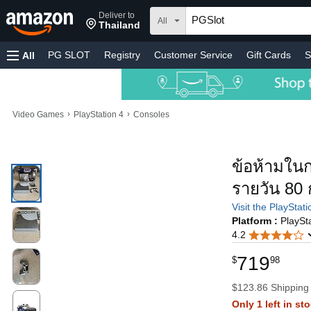
Deliver to
All
Thailand
PG SLOT
Registry
Customer Service
Gift Cards
S
All
›
›
Video Games
PlayStation 4
Consoles
ข้อห้ามใน
รายวัน 80
Visit the PlayStat
Platform :
PlaySt
4.2
719
$
98
$123.86 Shipping
Only 1 left in st