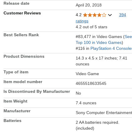
Release date
April 20, 2018
Customer Reviews
4.2
394
ratings
4.2 out of 5 stars
Best Sellers Rank
#83,477 in Video Games (
See
Top 100 in Video Games
)
#116 in
PlayStation 4 Console
Product Dimensions
14.3 x 4.5 x 17 inches; 7.41
ounces
Type of item
Video Game
Item model number
4655518633545
Is Discontinued By Manufacturer
No
Item Weight
7.4 ounces
Manufacturer
Sony Computer Entertainmen
Batteries
2 AA batteries required.
(included)