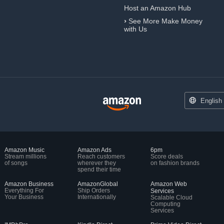
Host an Amazon Hub
›
See More Make Money
with Us
English
Amazon Music
Amazon Ads
6pm
Stream millions
Reach customers
Score deals
of songs
wherever they
on fashion brands
spend their time
Amazon Business
AmazonGlobal
Amazon Web
Everything For
Ship Orders
Services
Your Business
Internationally
Scalable Cloud
Computing
Services