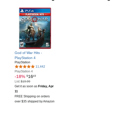
God of War Hits -
PlayStation 4
PlayStation
11,442
PlayStation 4
-18%
16
$
43
List:
$19.99
Get it as soon as
Friday, Apr
11
FREE Shipping on orders
over $35 shipped by Amazon